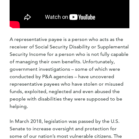
A representative payee is a person who acts as the
receiver of Social Security Disability or Supplemental
Security Income for a person who is not fully capable
of managing their own benefits. Unfortunately,
government investigations – some of which were
conducted by P&A agencies – have uncovered
representative payees who have stolen or misused
funds, exploited, neglected and even abused the
people with disabilities they were supposed to be
helping.
In March 2018, legislation was passed by the U.S.
Senate to increase oversight and protection for
some of our nation’s most vulnerable citizens. The