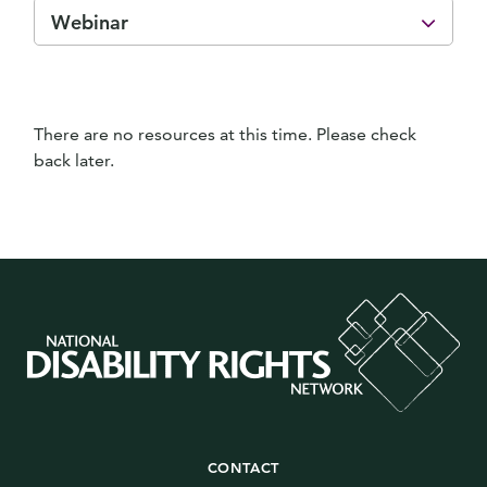
Webinar
There are no resources at this time. Please check
back later.
CONTACT