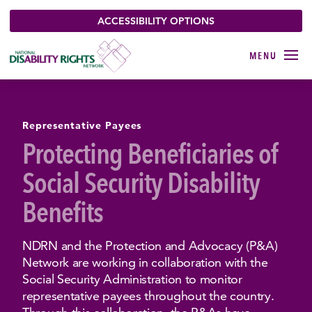
ACCESSIBILITY OPTIONS
Representative Payees
Protecting Beneficiaries of
Social Security Disability
Benefits
NDRN and the Protection and Advocacy (P&A)
Network are working in collaboration with the
Social Security Administration to monitor
representative payees throughout the country.