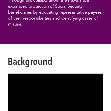
Through this collaboration, the P&As have
expanded protection of Social Security
beneficiaries by educating representative payees
of their responsibilities and identifying cases of
misuse.
Background