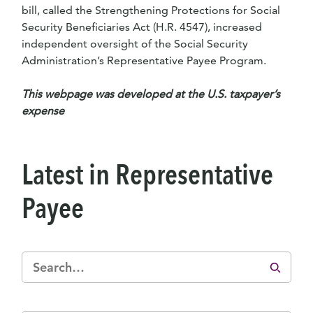
bill, called the Strengthening Protections for Social
Security Beneficiaries Act (H.R. 4547), increased
independent oversight of the Social Security
Administration’s Representative Payee Program.
This webpage was developed at the U.S. taxpayer’s
expense
Latest in Representative
Payee