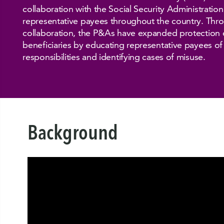
collaboration with the Social Security Administratio
representative payees throughout the country. Thro
collaboration, the P&As have expanded protection o
beneficiaries by educating representative payees of 
responsibilities and identifying cases of misuse.
Background