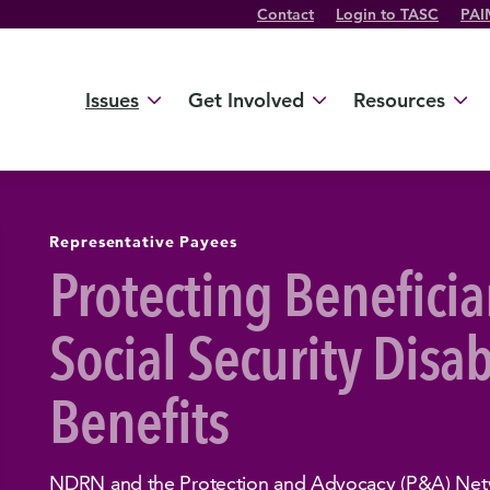
Contact
Login to TASC
PAI
Twitter Channel
TikTok Channel
Threads Channel
Bluesky Channel
Facebook Profile
YouTube Channel
Instagram Profile
Linkedin Profile
Issues
Get Involved
Resources
Representative Payees
Protecting Beneficia
Social Security Disab
Benefits
NDRN and the Protection and Advocacy (P&A) Netw