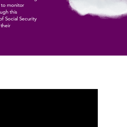
n to monitor
ugh this
f Social Security
their