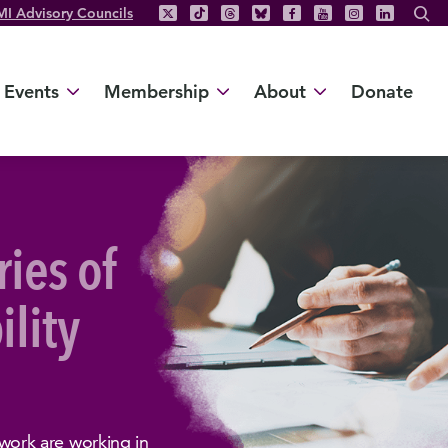
MI Advisory Councils
Events
Membership
About
Donate
ries of
ility
ork are working in