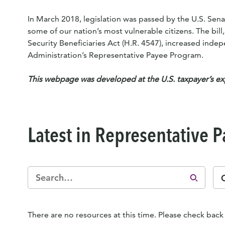
In March 2018, legislation was passed by the U.S. Sena
some of our nation’s most vulnerable citizens. The bill
Security Beneficiaries Act (H.R. 4547), increased inde
Administration’s Representative Payee Program.
This webpage was developed at the U.S. taxpayer’s e
Latest in Representative 
There are no resources at this time. Please check back 