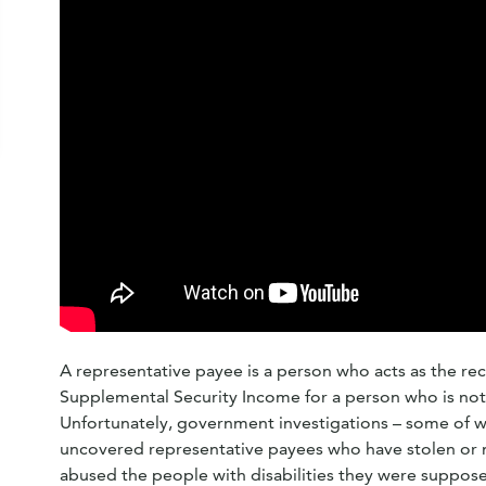
A representative payee is a person who acts as the rece
Supplemental Security Income for a person who is not 
Unfortunately, government investigations – some of 
uncovered representative payees who have stolen or 
abused the people with disabilities they were suppose