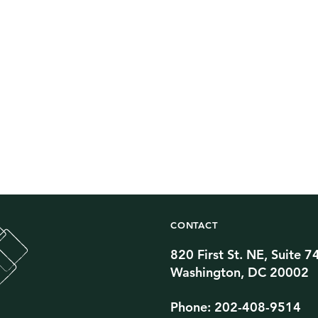
CONTACT
820 First St. NE, Suite 7
Twitter Channel
TikTok Channel
Threads Channel
Bluesky Channel
Facebook Profile
YouTube Channel
Instagram Profile
Linkedin Profile
Washington, DC 20002
Phone: 202-408-9514