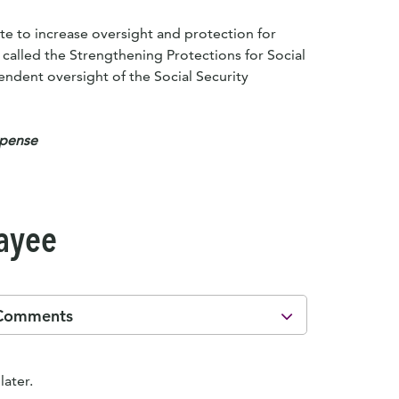
te to increase oversight and protection for
, called the Strengthening Protections for Social
pendent oversight of the Social Security
xpense
Payee
Comments
later.