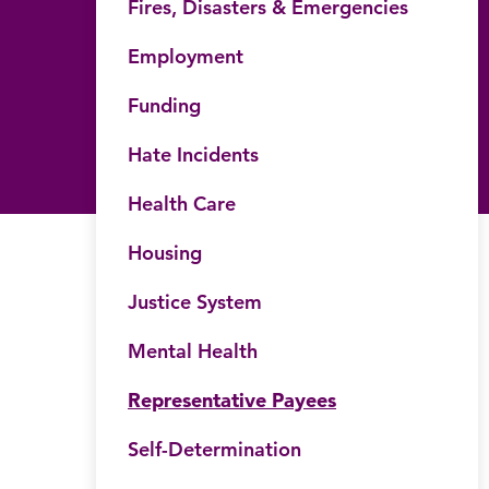
Fires, Disasters & Emergencies
Employment
Funding
Hate Incidents
Health Care
Housing
Justice System
Mental Health
Representative Payees
Self-Determination