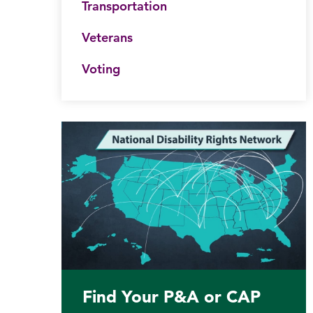
Transportation
Veterans
Voting
Find Your P&A or CAP