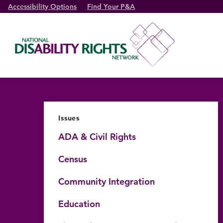
Accessibility Options
Find Your P&A
Issues
ADA & Civil Rights
Census
Community Integration
Education