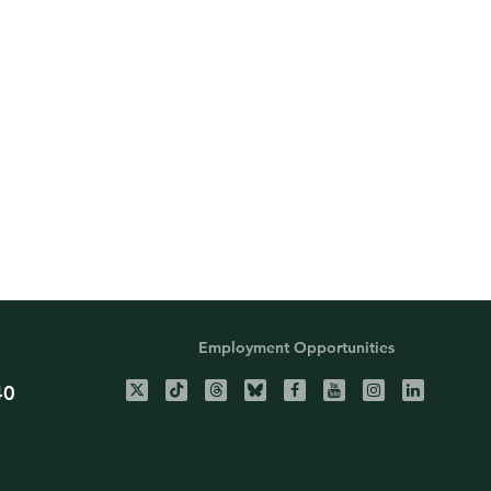
Employment Opportunities
40