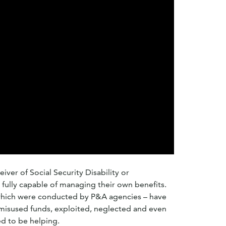
iver of Social Security Disability or
fully capable of managing their own benefits.
which were conducted by P&A agencies – have
misused funds, exploited, neglected and even
d to be helping.