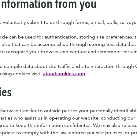
information from you
 voluntarily submit to us through forms, e-mail, polls, surveys
ie can be used for authentication, storing site preferences, th
 else that can be accomplished through storing text data that 
 to recognize your browser and capture and remember certain
o compile data about site traffic and site interaction through 
using cookies visit:
aboutcookies.com
.
ies
therwise transfer to outside parties your personally identifiab
parties who assist us in operating our website, conducting our 
gree to keep this information confidential. We may also relea
opriate to comply with the law, enforce our site policies, or pr