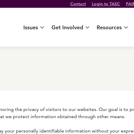
Contact
Login to TASC
PAI
Twitter Channel
TikTok Channel
Threads Channel
Bluesky Channel
Facebook Profile
YouTube Channel
Instagram Profile
Linkedin Profile
Issues
Get Involved
Resources
ing the privacy of visitors to our websites. Our goal is to p
hat we protect information obtained through other means.
way your personally identifiable information without your expre