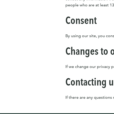
people who are at least 13
Consent
By using our site, you cons
Changes to o
If we change our privacy p
Contacting u
If there are any questions