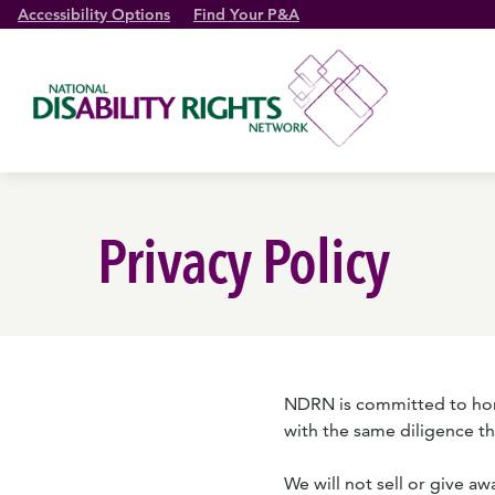
Accessibility Options
Find Your P&A
Privacy Policy
NDRN is committed to honor
with the same diligence t
We will not sell or give a