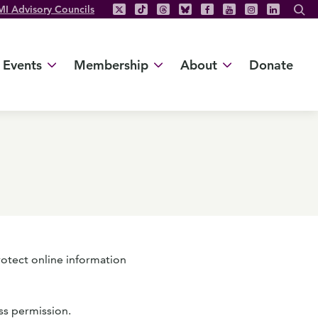
MI Advisory Councils
Events
Membership
About
Donate
rotect online information
ss permission.