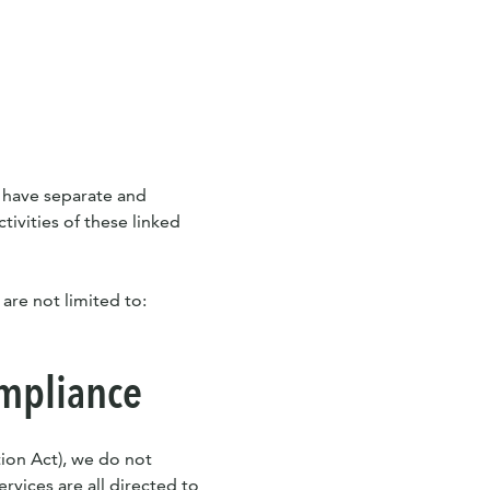
s have separate and
tivities of these linked
 are not limited to:
ompliance
ion Act), we do not
rvices are all directed to