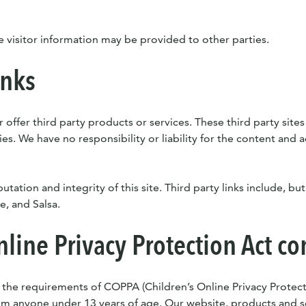
e visitor information may be provided to other parties.
inks
 offer third party products or services. These third party site
s. We have no responsibility or liability for the content and ac
tation and integrity of this site. Third party links include, but
, and Salsa.
nline Privacy Protection Act c
 the requirements of COPPA (Children’s Online Privacy Protect
om anyone under 13 years of age. Our website, products and se