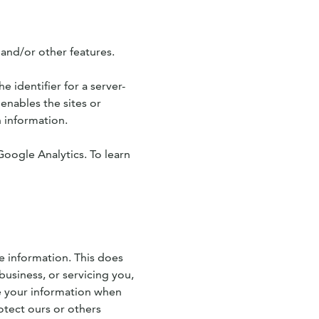
 and/or other features.
e identifier for a server-
enables the sites or
 information.
Google Analytics. To learn
le information. This does
business, or servicing you,
se your information when
otect ours or others