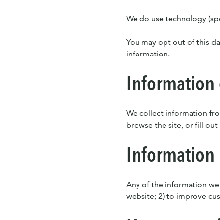
We do use technology (spec
You may opt out of this da
information.
Information 
We collect information fro
browse the site, or fill out
Information
Any of the information we
website; 2) to improve cust