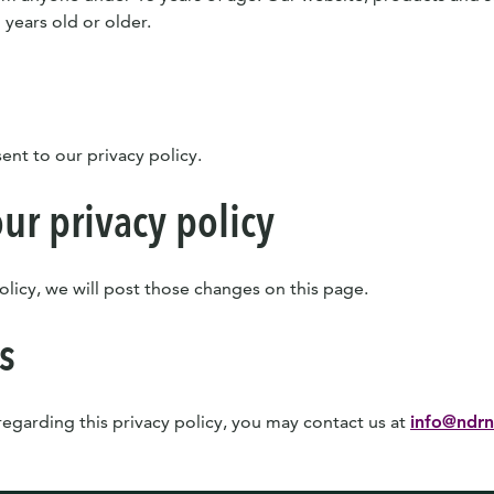
 years old or older.
ent to our privacy policy.
ur privacy policy
olicy, we will post those changes on this page.
s
 regarding this privacy policy, you may contact us at
info@ndrn