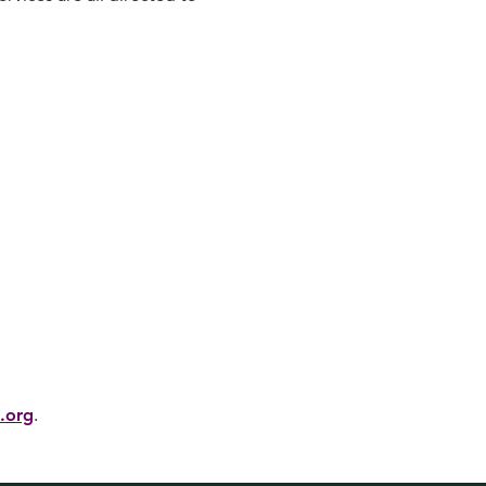
.org
.