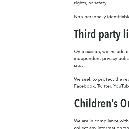
rights, or safety.
Non-personally identifiabl
Third party l
On occasion, we include or
independent privacy policie
sites.
We seek to protect the repu
Facebook, Twitter, YouTube
Children’s O
We are in compliance with
collect any information fr