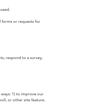
 used.
l forms or requests for
ts, respond to a survey,
 ways: 1) to improve our
ll, or other site feature.