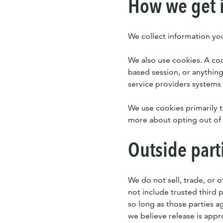
How we get 
We collect information you
We also use cookies. A cook
based session, or anything
service providers systems
We use cookies primarily t
more about opting out of 
Outside part
We do not sell, trade, or o
not include trusted third 
so long as those parties a
we believe release is appr