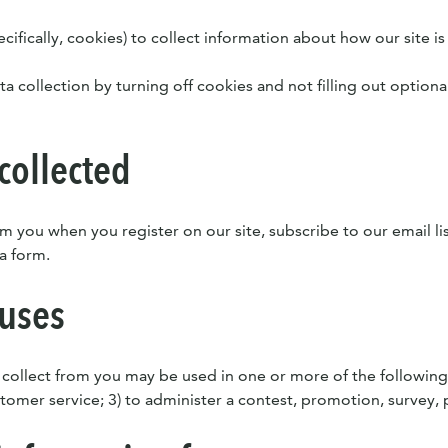
ifically, cookies) to collect information about how our site is
ta collection by turning off cookies and not filling out optiona
collected
m you when you register on our site, subscribe to our email lis
 a form.
 uses
 collect from you may be used in one or more of the following
omer service; 3) to administer a contest, promotion, survey, po