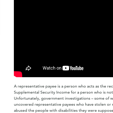
A representative payee is a person who acts as the rece
Supplemental Security Income for a person who is not 
Unfortunately, government investigations – some of 
uncovered representative payees who have stolen or 
abused the people with disabilities they were suppose