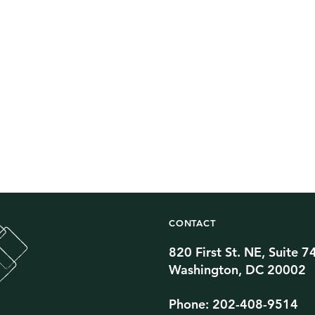
CONTACT
820 First St. NE, Suite 7
Twitter Channel
TikTok Channel
Threads Channel
Bluesky Channel
Facebook Profile
YouTube Channel
Instagram Profile
Linkedin Profile
Washington, DC 20002
Phone: 202-408-9514