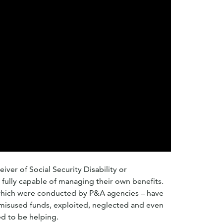
iver of Social Security Disability or
fully capable of managing their own benefits.
which were conducted by P&A agencies – have
misused funds, exploited, neglected and even
d to be helping.