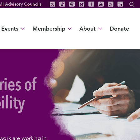
MI Advisory Councils
Events
Membership
About
Donate
ries of
ility
ork are working in