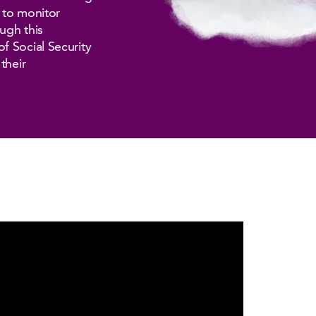
n to monitor
ugh this
f Social Security
their