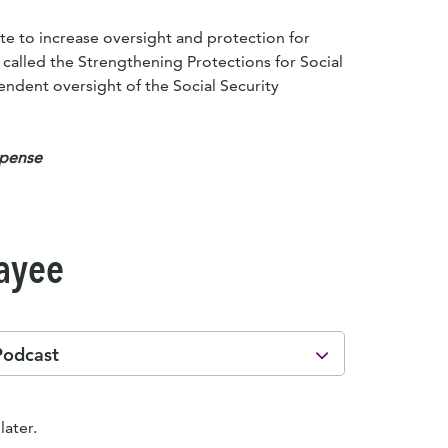
te to increase oversight and protection for
, called the Strengthening Protections for Social
pendent oversight of the Social Security
xpense
Payee
Podcast
later.