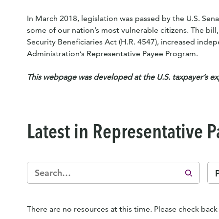
In March 2018, legislation was passed by the U.S. Sena
some of our nation’s most vulnerable citizens. The bill
Security Beneficiaries Act (H.R. 4547), increased inde
Administration’s Representative Payee Program.
This webpage was developed at the U.S. taxpayer’s e
Latest in Representative 
There are no resources at this time. Please check back 