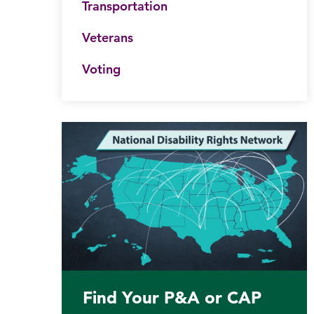
Transportation
Veterans
Voting
Find Your P&A or CAP