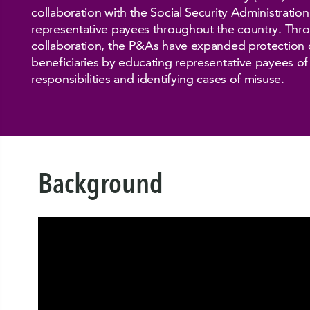
collaboration with the Social Security Administratio
representative payees throughout the country. Thro
collaboration, the P&As have expanded protection o
beneficiaries by educating representative payees of 
responsibilities and identifying cases of misuse.
Background