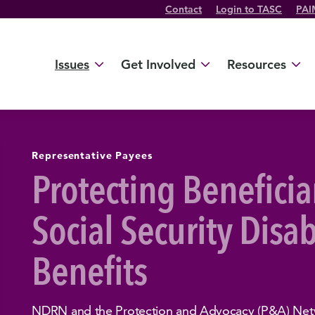
Contact
Login to TASC
PAI
Twitter Channel
TikTok Channel
Threads Channel
Bluesky Channel
Facebook Profile
YouTube Channel
Instagram Profile
Linkedin Profile
Issues
Get Involved
Resources
Representative Payees
Protecting Beneficia
Social Security Disab
Benefits
NDRN and the Protection and Advocacy (P&A) Netw