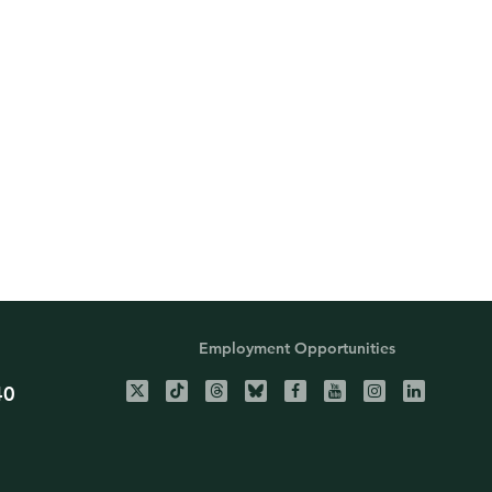
Employment Opportunities
40