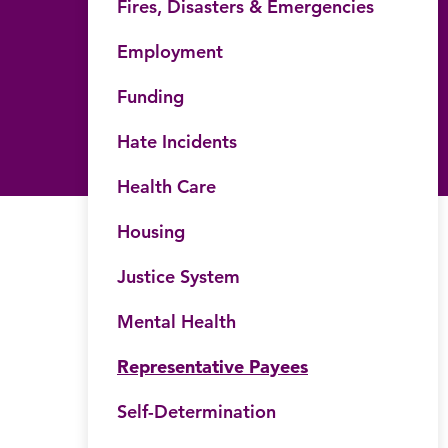
Fires, Disasters & Emergencies
Employment
Funding
Hate Incidents
Health Care
Housing
Justice System
Mental Health
Representative Payees
Self-Determination