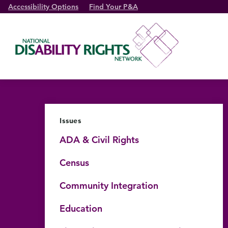
Accessibility Options
Find Your P&A
Issues
ADA & Civil Rights
Census
Community Integration
Education