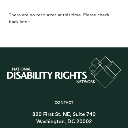
There are no resources at this time. Please check
back later.
CONTACT
820 First St. NE, Suite 740
Washington, DC 20002