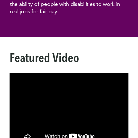
the ability of people with disabilities to work in
real jobs for fair pay.
Featured Video