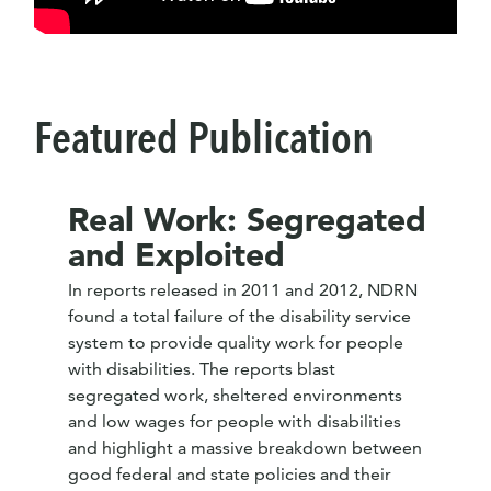
Featured Publication
Real Work: Segregated
and Exploited
In reports released in 2011 and 2012, NDRN
found a total failure of the disability service
system to provide quality work for people
with disabilities. The reports blast
segregated work, sheltered environments
and low wages for people with disabilities
and highlight a massive breakdown between
good federal and state policies and their