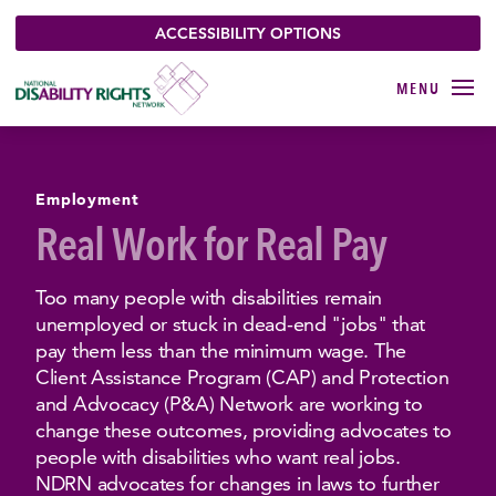
ACCESSIBILITY OPTIONS
Employment
Real Work for Real Pay
Too many people with disabilities remain
unemployed or stuck in dead-end "jobs" that
pay them less than the minimum wage. The
Client Assistance Program (CAP) and Protection
and Advocacy (P&A) Network are working to
change these outcomes, providing advocates to
people with disabilities who want real jobs.
NDRN advocates for changes in laws to further