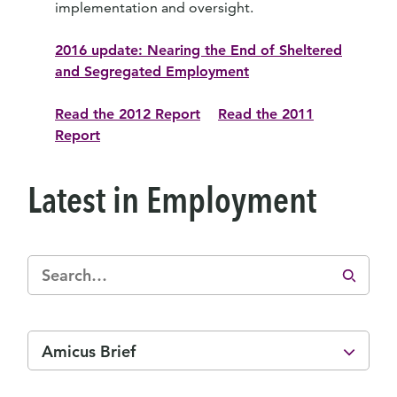
implementation and oversight.
2016 update: Nearing the End of Sheltered
and Segregated Employment
Read the 2012 Report
Read the 2011
Report
Latest in Employment
Amicus Brief