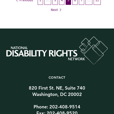
Previous
1
…
3
4
5
6
7
…
11
Next
CONTACT
820 First St. NE, Suite 740
Washington, DC 20002
Phone: 202-408-9514
Fax: 202-408-9520