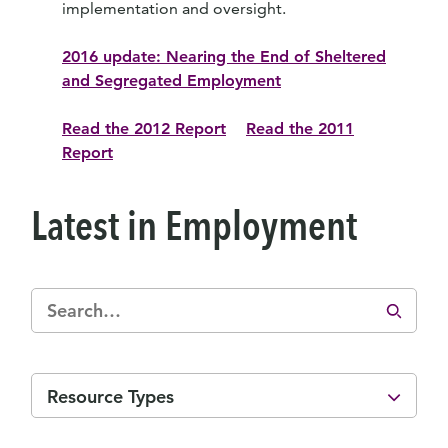
implementation and oversight.
2016 update: Nearing the End of Sheltered
and Segregated Employment
Read the 2012 Report
Read the 2011
Report
Latest in Employment
Resource Types