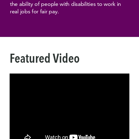
the ability of people with disabilities to work in
real jobs for fair pay.
Featured Video