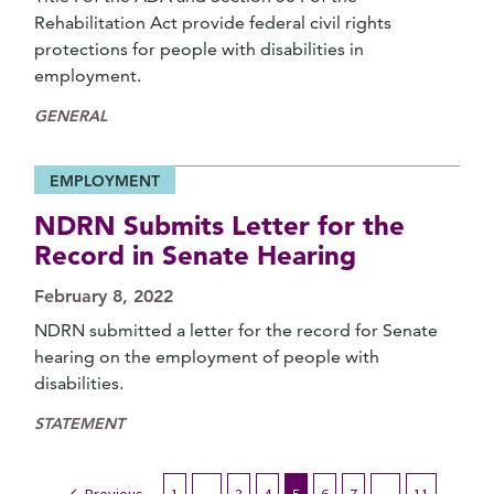
Rehabilitation Act provide federal civil rights
protections for people with disabilities in
employment.
GENERAL
EMPLOYMENT
NDRN Submits Letter for the
Record in Senate Hearing
February 8, 2022
NDRN submitted a letter for the record for Senate
hearing on the employment of people with
disabilities.
STATEMENT