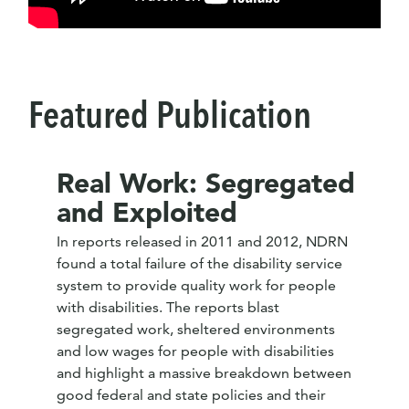
Featured Publication
Real Work: Segregated
and Exploited
In reports released in 2011 and 2012, NDRN
found a total failure of the disability service
system to provide quality work for people
with disabilities. The reports blast
segregated work, sheltered environments
and low wages for people with disabilities
and highlight a massive breakdown between
good federal and state policies and their