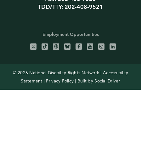
TDD/TTY: 202-408-9521
Employment Opportunities
© 2026 National Disability Rights Network |
Accessibility
Statement
|
Privacy Policy
| Built by
Social Driver