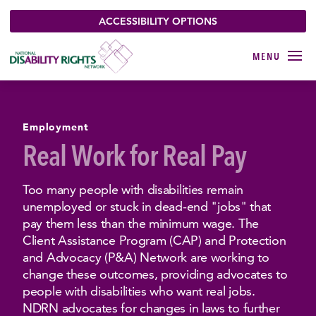
ACCESSIBILITY OPTIONS
Employment
Real Work for Real Pay
Too many people with disabilities remain
unemployed or stuck in dead-end "jobs" that
pay them less than the minimum wage. The
Client Assistance Program (CAP) and Protection
and Advocacy (P&A) Network are working to
change these outcomes, providing advocates to
people with disabilities who want real jobs.
NDRN advocates for changes in laws to further