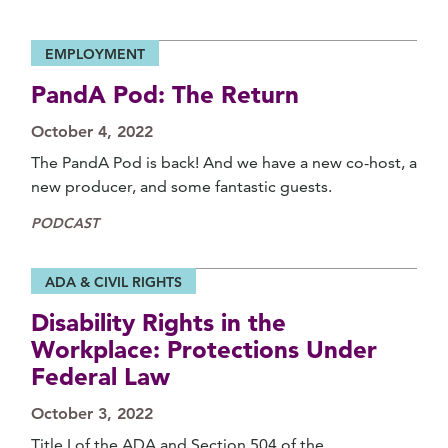
EMPLOYMENT
PandA Pod: The Return
October 4, 2022
The PandA Pod is back! And we have a new co-host, a
new producer, and some fantastic guests.
PODCAST
ADA & CIVIL RIGHTS
Disability Rights in the
Workplace: Protections Under
Federal Law
October 3, 2022
Title I of the ADA and Section 504 of the