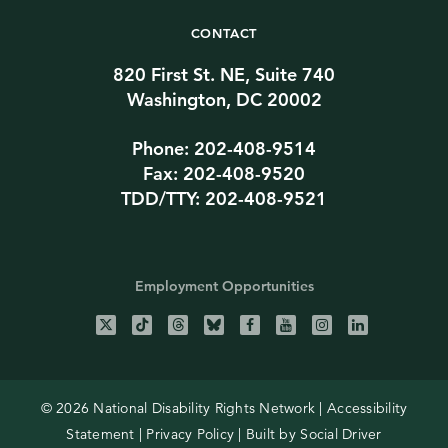
CONTACT
820 First St. NE, Suite 740
Washington, DC 20002
Phone: 202-408-9514
Fax: 202-408-9520
TDD/TTY: 202-408-9521
Employment Opportunities
© 2026 National Disability Rights Network |
Accessibility
Statement
|
Privacy Policy
| Built by
Social Driver