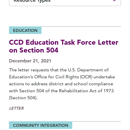
EDUCATION
CCD Education Task Force Letter
on Section 504
December 21, 2021
The letter requests that the U.S. Department of
Education’s Office for Civil Rights (OCR) undertake
actions to address district and school compliance
with Section 504 of the Rehabilitation Act of 1973
(Section 504).
LETTER
COMMUNITY INTEGRATION