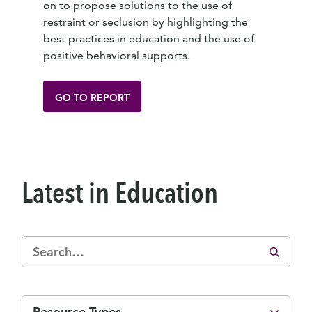
on to propose solutions to the use of
restraint or seclusion by highlighting the
best practices in education and the use of
positive behavioral supports.
GO TO REPORT
Latest in Education
Resource Types