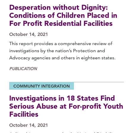
Desperation without Dignity:
Conditions of Children Placed in
For Profit Residential Facilities
October 14, 2021
This report provides a comprehensive review of
investigations by the nation’s Protection and
Advocacy agencies and others in eighteen states.
PUBLICATION
COMMUNITY INTEGRATION
Investigations in 18 States Find
Serious Abuse at For-profit Youth
Facilities
October 14, 2021