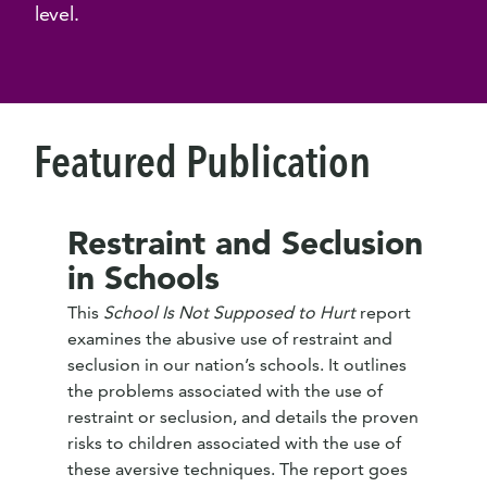
level.
Featured Publication
Restraint and Seclusion
in Schools
This
School Is Not Supposed to Hurt
report
examines the abusive use of restraint and
seclusion in our nation’s schools. It outlines
the problems associated with the use of
restraint or seclusion, and details the proven
risks to children associated with the use of
these aversive techniques. The report goes