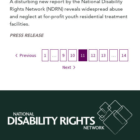
A disturbing new report by the National Disability
Rights Network (NDRN) reveals widespread abuse
and neglect at for-profit youth residential treatment
facilities.
PRESS RELEASE
Previous
1
…
9
10
11
12
13
…
14
Next