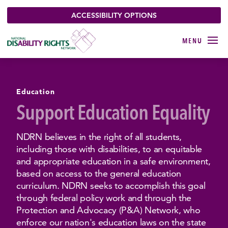
ACCESSIBILITY OPTIONS
Education
Support Education Equality
NDRN believes in the right of all students,
including those with disabilities, to an equitable
and appropriate education in a safe environment,
based on access to the general education
curriculum. NDRN seeks to accomplish this goal
through federal policy work and through the
Protection and Advocacy (P&A) Network, who
enforce our nation's education laws on the state