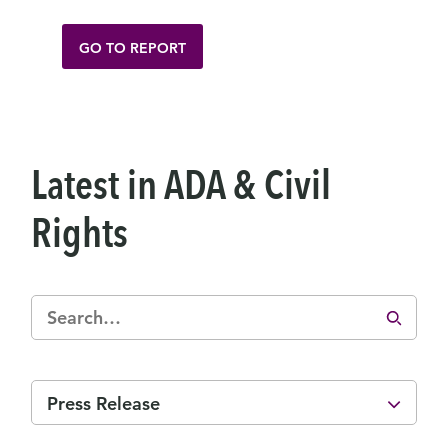
GO TO REPORT
Latest in ADA & Civil
Rights
Press Release