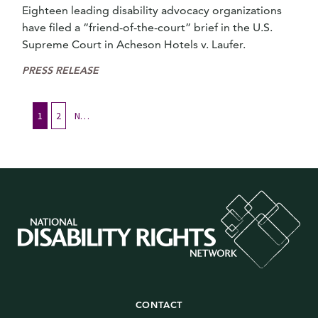
Eighteen leading disability advocacy organizations
have filed a “friend-of-the-court” brief in the U.S.
Supreme Court in Acheson Hotels v. Laufer.
PRESS RELEASE
1
2
Next
CONTACT