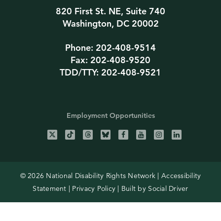
820 First St. NE, Suite 740
Washington, DC 20002
Phone: 202-408-9514
Fax: 202-408-9520
TDD/TTY: 202-408-9521
Employment Opportunities
© 2026 National Disability Rights Network |
Accessibility
Statement
|
Privacy Policy
| Built by
Social Driver