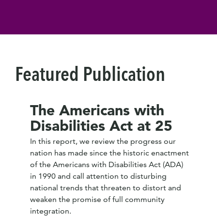
Featured Publication
The Americans with
Disabilities Act at 25
In this report, we review the progress our
nation has made since the historic enactment
of the Americans with Disabilities Act (ADA)
in 1990 and call attention to disturbing
national trends that threaten to distort and
weaken the promise of full community
integration.