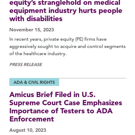
equity’s stranglehold on medical
equipment industry hurts people
with disabilities
November 15, 2023
In recent years, private equity (PE) firms have
aggressively sought to acquire and control segments
of the healthcare industry.
PRESS RELEASE
ADA & CIVIL RIGHTS
Amicus Brief Filed in U.S.
Supreme Court Case Emphasizes
Importance of Testers to ADA
Enforcement
August 10, 2023