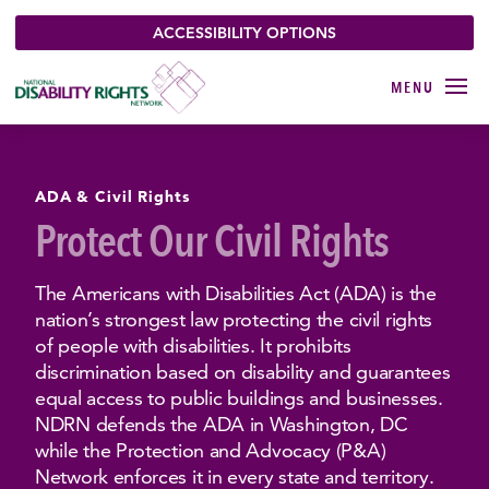
ACCESSIBILITY OPTIONS
ADA & Civil Rights
Protect Our Civil Rights
The Americans with Disabilities Act (ADA) is the
nation’s strongest law protecting the civil rights
of people with disabilities. It prohibits
discrimination based on disability and guarantees
equal access to public buildings and businesses.
NDRN defends the ADA in Washington, DC
while the Protection and Advocacy (P&A)
Network enforces it in every state and territory.