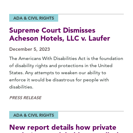
ADA & CIVIL RIGHTS
Supreme Court Dismisses
Acheson Hotels, LLC v. Laufer
December 5, 2023
The Americans With Disabilities Act is the foundation
of disability rights and protections in the United
States. Any attempts to weaken our ability to
enforce it would be disastrous for people with
disabilities.
PRESS RELEASE
ADA & CIVIL RIGHTS
New report details how private