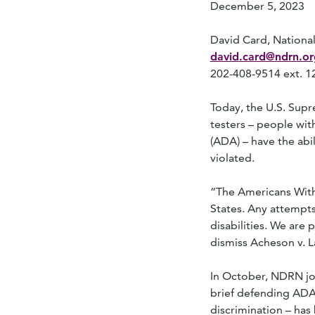
December 5, 2023
David Card, National
david.card@ndrn.or
202-408-9514 ext. 1
Today, the U.S. Sup
testers – people wit
(ADA) – have the abil
violated.
“The Americans With D
States. Any attempts
disabilities. We are
dismiss Acheson v. L
In October, NDRN joi
brief defending ADA t
discrimination – has