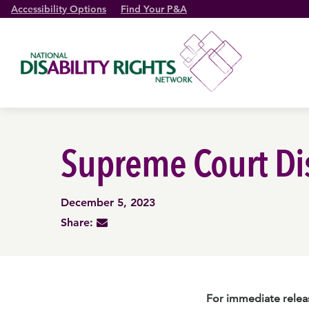
Accessibility Options
Find Your P&A
Supreme Court Dis
December 5, 2023
Share:
For immediate relea