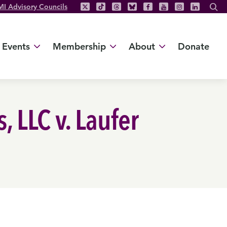
MI Advisory Councils
Events
Membership
About
Donate
 LLC v. Laufer