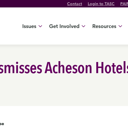
Contact
Login to TASC
PAI
Twitter Channel
TikTok Channel
Threads Channel
Bluesky Channel
Facebook Profile
YouTube Channel
Instagram Profile
Linkedin Profile
Issues
Get Involved
Resources
misses Acheson Hotels,
se