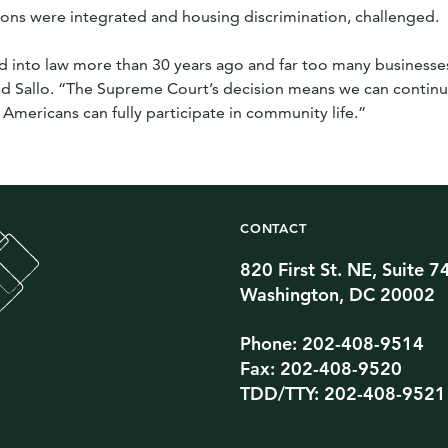
ns were integrated and housing discrimination, challenged.
 into law more than 30 years ago and far too many businesses
ed Sallo. “The Supreme Court’s decision means we can continu
 Americans can fully participate in community life.”
CONTACT
820 First St. NE, Suite 7
Twitter Channel
TikTok Channel
Threads Channel
Bluesky Channel
Facebook Profile
YouTube Channel
Instagram Profile
Linkedin Profile
Washington, DC 20002
Phone: 202-408-9514
Fax: 202-408-9520
TDD/TTY: 202-408-9521