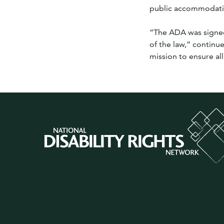
public accommodatio
“The ADA was signed
of the law,” continu
mission to ensure all