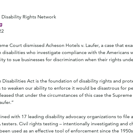
 Disability Rights Network
g
22
reme Court dismissed Acheson Hotels v. Laufer, a case that e
h disabilities who investigate compliance with the Americans wi
ity to sue businesses for discrimination when their rights unde
isabilities Act is the foundation of disability rights and prot
 to weaken our ability to enforce it would be disastrous for p
 pleased that under the circumstances of this case the Suprem
aufer.”
ned with 17 leading disability advocacy organizations to file a
esters. Civil rights testing – intentionally investigating and 
 been used as an effective tool of enforcement since the 1950s