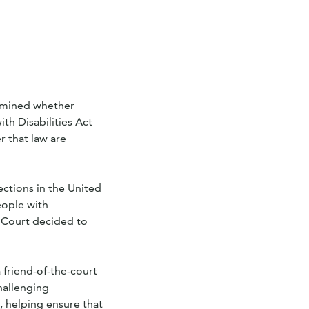
xamined whether
th Disabilities Act
r that law are
ections in the United
eople with
e Court decided to
 friend-of-the-court
challenging
, helping ensure that