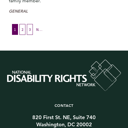
family member.
GENERAL
1
2
3
Next
CONTACT
820 First St. NE, Suite 740
Washington, DC 20002