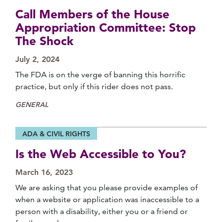
Call Members of the House
Appropriation Committee: Stop
The Shock
July 2, 2024
The FDA is on the verge of banning this horrific
practice, but only if this rider does not pass.
GENERAL
ADA & CIVIL RIGHTS
Is the Web Accessible to You?
March 16, 2023
We are asking that you please provide examples of
when a website or application was inaccessible to a
person with a disability, either you or a friend or