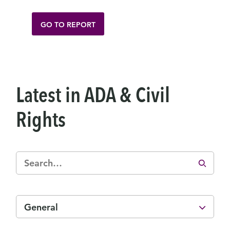
GO TO REPORT
Latest in ADA & Civil
Rights
General