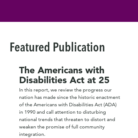
Featured Publication
The Americans with
Disabilities Act at 25
In this report, we review the progress our
nation has made since the historic enactment
of the Americans with Disabilities Act (ADA)
in 1990 and call attention to disturbing
national trends that threaten to distort and
weaken the promise of full community
integration.