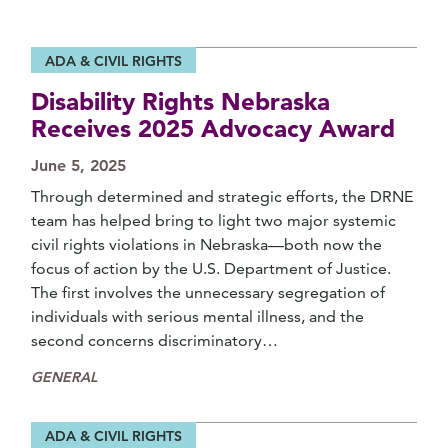
ADA & CIVIL RIGHTS
Disability Rights Nebraska
Receives 2025 Advocacy Award
June 5, 2025
Through determined and strategic efforts, the DRNE
team has helped bring to light two major systemic
civil rights violations in Nebraska—both now the
focus of action by the U.S. Department of Justice.
The first involves the unnecessary segregation of
individuals with serious mental illness, and the
second concerns discriminatory…
GENERAL
ADA & CIVIL RIGHTS