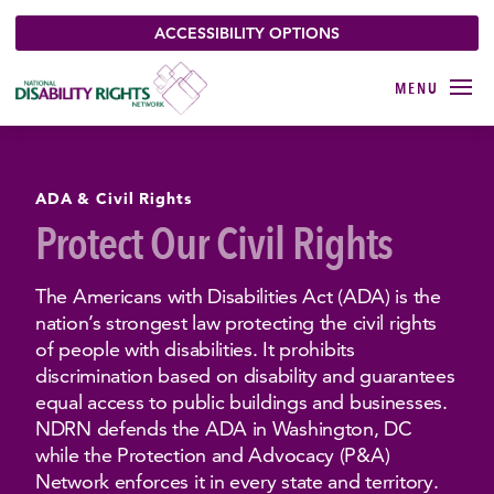
ACCESSIBILITY OPTIONS
ADA & Civil Rights
Protect Our Civil Rights
The Americans with Disabilities Act (ADA) is the
nation’s strongest law protecting the civil rights
of people with disabilities. It prohibits
discrimination based on disability and guarantees
equal access to public buildings and businesses.
NDRN defends the ADA in Washington, DC
while the Protection and Advocacy (P&A)
Network enforces it in every state and territory.