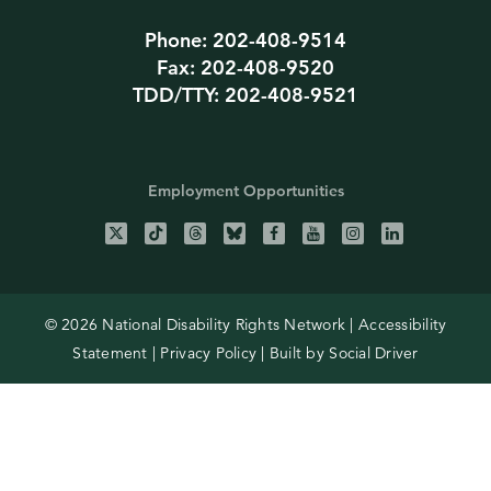
Phone: 202-408-9514
Fax: 202-408-9520
TDD/TTY: 202-408-9521
Employment Opportunities
© 2026 National Disability Rights Network |
Accessibility
Statement
|
Privacy Policy
| Built by
Social Driver