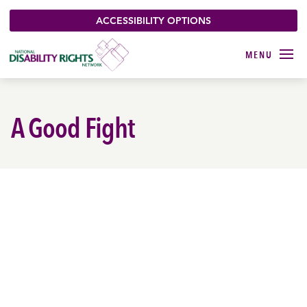
ACCESSIBILITY OPTIONS
A Good Fight
VOTERS WITH
DISABILITIES
ACTIVATED