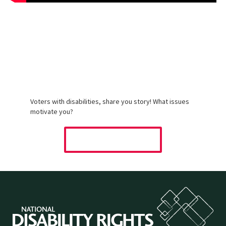
Tell Us Your
Voting Story
Voters with disabilities, share you story! What issues
motivate you?
SHARE YOUR STORY