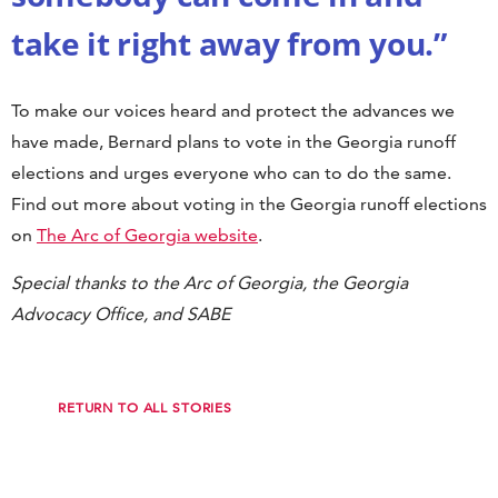
take it right away from you.”
To make our voices heard and protect the advances we
have made, Bernard plans to vote in the Georgia runoff
elections and urges everyone who can to do the same.
Find out more about voting in the Georgia runoff elections
on
The Arc of Georgia website
.
Special thanks to the Arc of Georgia, the Georgia
Advocacy Office, and SABE
RETURN TO ALL STORIES