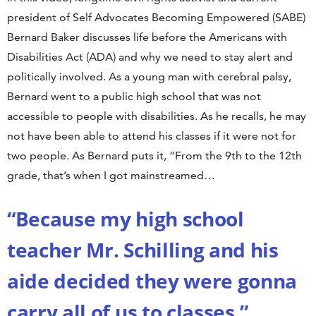
president of Self Advocates Becoming Empowered (SABE)
Bernard Baker discusses life before the Americans with
Disabilities Act (ADA) and why we need to stay alert and
politically involved. As a young man with cerebral palsy,
Bernard went to a public high school that was not
accessible to people with disabilities. As he recalls, he may
not have been able to attend his classes if it were not for
two people. As Bernard puts it, “From the 9th to the 12th
grade, that’s when I got mainstreamed…
“Because my high school
teacher Mr. Schilling and his
aide decided they were gonna
carry all of us to classes.”