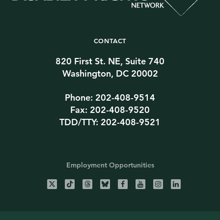
CONTACT
820 First St. NE, Suite 740
Washington, DC 20002
Phone: 202-408-9514
Fax: 202-408-9520
TDD/TTY: 202-408-9521
Employment Opportunities