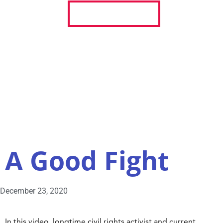
REGISTER TO VOTE
ABOUT
STORIES
RESOURCES
A Good Fight
December 23, 2020
In this video, longtime civil rights activist and current