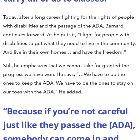
Today, after a long career fighting for the rights of people
with disabilities and the passage of the ADA, Bernard
continues forward. As he puts it, “I fight for people with
disabilities to get what they need to live in the community.
And live in their own homes… and have the freedom.”
Still, he emphasizes that we cannot take for granted the
progress we have won. He says, “…We have to be the
ones to keep the ADA. We have to be the ones to stay on
our toes with the ADA.” He added,
“Because if you’re not careful
just like they passed the [ADA],
somebody can come in and