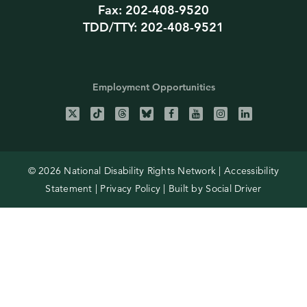
Fax: 202-408-9520
TDD/TTY: 202-408-9521
Employment Opportunities
© 2026 National Disability Rights Network |
Accessibility
Statement
|
Privacy Policy
| Built by
Social Driver