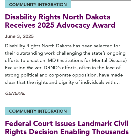
COMMUNITY INTEGRATION
Disability Rights North Dakota
Receives 2025 Advocacy Award
June 3, 2025
Disability Rights North Dakota has been selected for
their outstanding work challenging the state’s ongoing
efforts to enact an IMD (Institutions for Mental Disease)
Exclusion Waiver. DRND’s efforts, often in the face of
strong political and corporate opposition, have made
clear that the rights and dignity of individuals with…
GENERAL
COMMUNITY INTEGRATION
Federal Court Issues Landmark Civil
Rights Decision Enabling Thousands