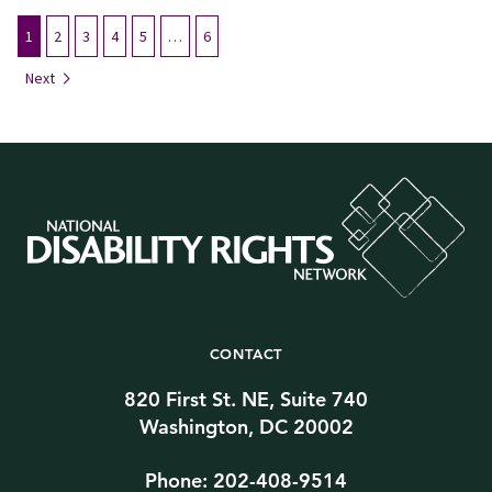
1
2
3
4
5
…
6
Next
CONTACT
820 First St. NE, Suite 740
Washington, DC 20002
Phone: 202-408-9514