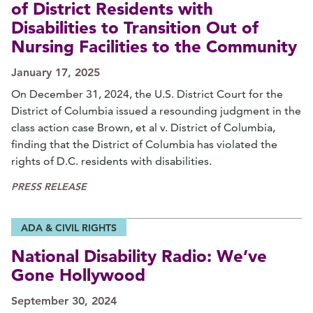
of District Residents with
Disabilities to Transition Out of
Nursing Facilities to the Community
January 17, 2025
On December 31, 2024, the U.S. District Court for the
District of Columbia issued a resounding judgment in the
class action case Brown, et al v. District of Columbia,
finding that the District of Columbia has violated the
rights of D.C. residents with disabilities.
PRESS RELEASE
ADA & CIVIL RIGHTS
National Disability Radio: We’ve
Gone Hollywood
September 30, 2024