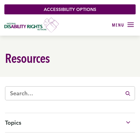
ACCESSIBILITY OPTIONS
Resources
Topics