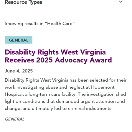
Resource Types
Showing results in “Health Care”
GENERAL
Disability Rights West Virginia
Receives 2025 Advocacy Award
June 4, 2025
Disability Rights West Virginia has been selected for their
work investigating abuse and neglect at Hopemont
Hospital, a long-term care facility. The investigation shed
light on conditions that demanded urgent attention and
change, and ultimately led to criminal indictments.
GENERAL