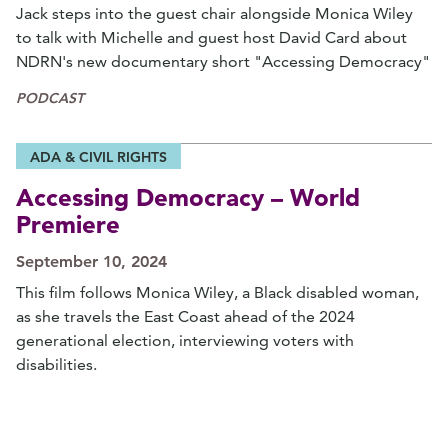
Jack steps into the guest chair alongside Monica Wiley
to talk with Michelle and guest host David Card about
NDRN's new documentary short "Accessing Democracy"
PODCAST
ADA & CIVIL RIGHTS
Accessing Democracy – World
Premiere
September 10, 2024
This film follows Monica Wiley, a Black disabled woman,
as she travels the East Coast ahead of the 2024
generational election, interviewing voters with
disabilities.