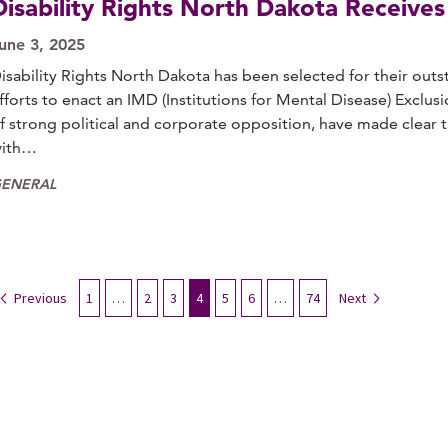
Disability Rights North Dakota Receiv
une 3, 2025
isability Rights North Dakota has been selected for their out
fforts to enact an IMD (Institutions for Mental Disease) Exclusi
f strong political and corporate opposition, have made clear th
ith…
ENERAL
Previous
1
…
2
3
4
5
6
…
74
Next