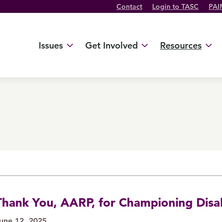
Contact
Login to TASC
PAI
Twitter Channel
TikTok Channel
Threads Channel
Bluesky Channel
Facebook Profile
YouTube Channel
Instagram Profile
Linkedin Profile
Issues
Get Involved
Resources
Thank You, AARP, for Championing Disab
une 12, 2025