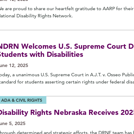
e are proud to share our heartfelt gratitude to AARP for the
ational Disability Rights Network.
NDRN Welcomes U.S. Supreme Court Dec
Students with Disabilities
une 12, 2025
oday, a unanimous U.S. Supreme Court in A.J.T. v. Osseo Publi
tandard for students asserting certain rights under federal disab
ADA & CIVIL RIGHTS
Disability Rights Nebraska Receives 2
une 5, 2025
hrough determined and strategic efforts, the DRNE team has h