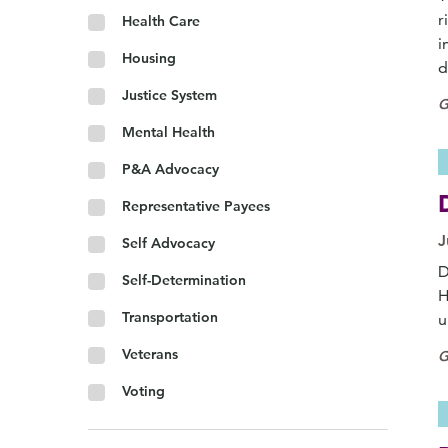
r
Health Care
i
Housing
d
Justice System
G
Mental Health
P&A Advocacy
Representative Payees
J
Self Advocacy
D
Self-Determination
H
Transportation
u
Veterans
G
Voting