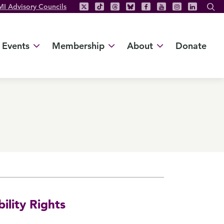
MI Advisory Councils
Events
Membership
About
Donate
ility Rights