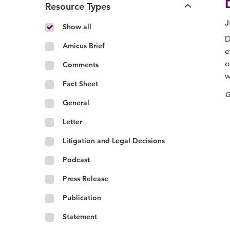
Resource Types
J
Show all
D
Amicus Brief
e
o
Comments
w
Fact Sheet
G
General
Letter
Litigation and Legal Decisions
Podcast
Press Release
Publication
Statement