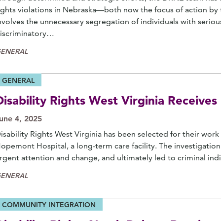
ights violations in Nebraska—both now the focus of action by t
nvolves the unnecessary segregation of individuals with seriou
iscriminatory…
ENERAL
GENERAL
Disability Rights West Virginia Receiv
une 4, 2025
isability Rights West Virginia has been selected for their work
opemont Hospital, a long-term care facility. The investigati
rgent attention and change, and ultimately led to criminal ind
ENERAL
COMMUNITY INTEGRATION