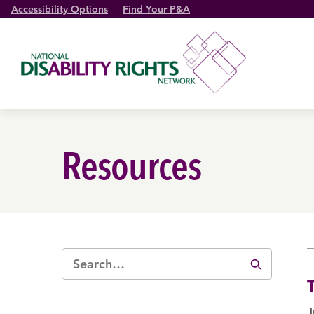
Accessibility Options
Find Your P&A
Resources
J