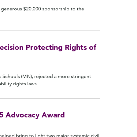
ir generous $20,000 sponsorship to the
ision Protecting Rights of
c Schools (MN), rejected a more stringent
ility rights laws.
025 Advocacy Award
elped bring to light two major systemic civil