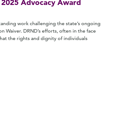
es 2025 Advocacy Award
standing work challenging the state’s ongoing
on Waiver. DRND’s efforts, often in the face
at the rights and dignity of individuals