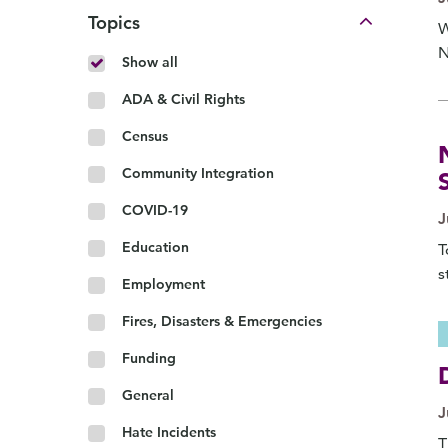
Topics
W
N
Show all
ADA & Civil Rights
Census
Community Integration
COVID-19
J
Education
T
s
Employment
Fires, Disasters & Emergencies
Funding
General
J
Hate Incidents
T