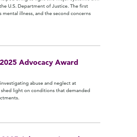
he U.S. Department of Justice. The first
s mental illness, and the second concerns
es 2025 Advocacy Award
 investigating abuse and neglect at
on shed light on conditions that demanded
ictments.