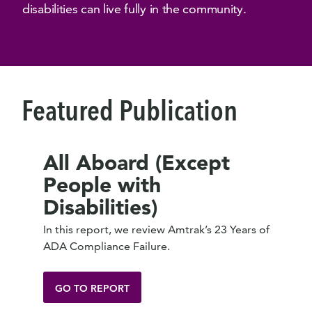
disabilities can live fully in the community.
Featured Publication
All Aboard (Except
People with
Disabilities)
In this report, we review Amtrak’s 23 Years of
ADA Compliance Failure.
GO TO REPORT