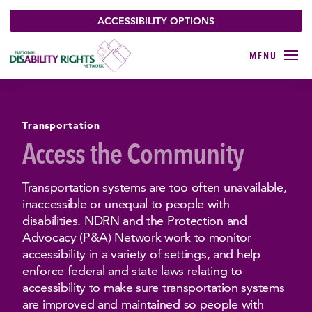
ACCESSIBILITY OPTIONS
Transportation
Access the Community
Transportation systems are too often unavailable,
inaccessible or unequal to people with
disabilities. NDRN and the Protection and
Advocacy (P&A) Network work to monitor
accessibility in a variety of settings, and help
enforce federal and state laws relating to
accessibility to make sure transportation systems
are improved and maintained so people with