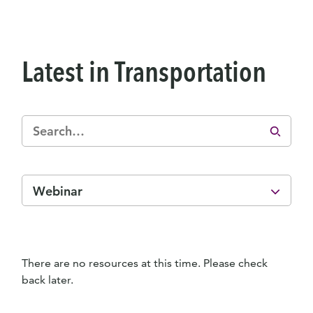
Latest in Transportation
Webinar
There are no resources at this time. Please check
back later.