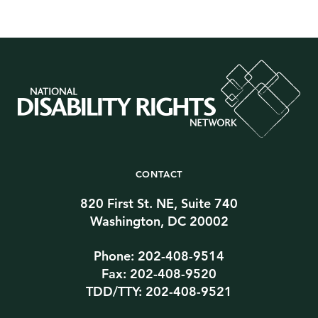
CONTACT
820 First St. NE, Suite 740
Washington, DC 20002
Phone: 202-408-9514
Fax: 202-408-9520
TDD/TTY: 202-408-9521