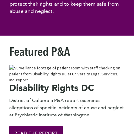
protect their rights and to keep them safe from
abuse and neglect.
Featured P&A
Disability Rights DC
District of Columbia P&A report examines
allegations of specific incidents of abuse and neglect
at Psychiatric Institute of Washington.
READ THE REPORT