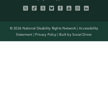
© 2026 National Disability Rights Network |
Accessibility
Statement
|
Privacy Policy
| Built by
Social Driver