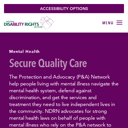
ACCESSIBILITY OPTIONS
Mental Health
Secure Quality Care
The Protection and Advocacy (P&A) Network
help people living with mental illness navigate the
mental health system, defend against
discrimination, and get the services and
treatment they need to live independent lives in
the community. NDRN advocates for strong
mental health laws on behalf of people with
mental illness who rely on the P&A network to