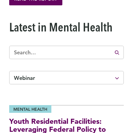
Latest in Mental Health
Webinar
MENTAL HEALTH
Youth Residential Facilities:
Leveraging Federal Policy to