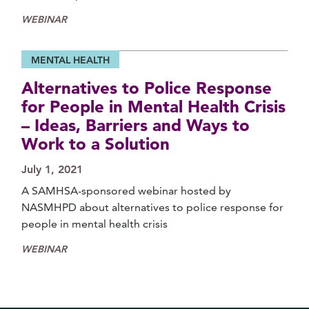
WEBINAR
MENTAL HEALTH
Alternatives to Police Response
for People in Mental Health Crisis
– Ideas, Barriers and Ways to
Work to a Solution
July 1, 2021
A SAMHSA-sponsored webinar hosted by
NASMHPD about alternatives to police response for
people in mental health crisis
WEBINAR