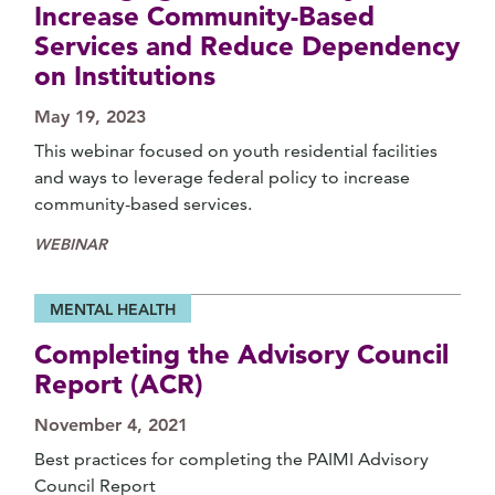
Increase Community-Based
Services and Reduce Dependency
on Institutions
May 19, 2023
This webinar focused on youth residential facilities
and ways to leverage federal policy to increase
community-based services.
WEBINAR
MENTAL HEALTH
Completing the Advisory Council
Report (ACR)
November 4, 2021
Best practices for completing the PAIMI Advisory
Council Report