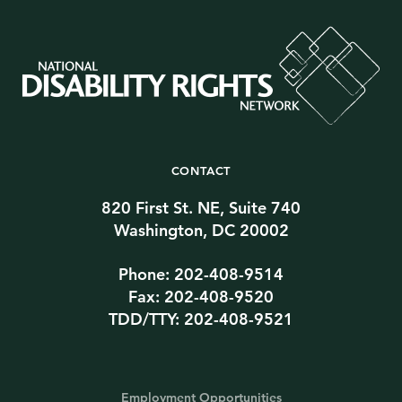
CONTACT
820 First St. NE, Suite 740
Washington, DC 20002
Phone: 202-408-9514
Fax: 202-408-9520
TDD/TTY: 202-408-9521
Employment Opportunities