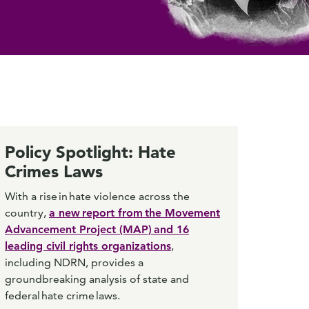
Policy Spotlight: Hate
Crimes Laws
With a rise in hate violence across the
country,
a new report from the Movement
Advancement Project (MAP) and 16
leading civil rights organizations
,
including NDRN, provides a
groundbreaking analysis of state and
federal hate crime laws.