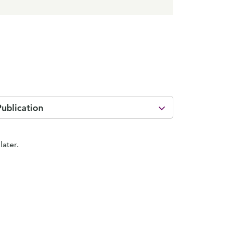
Publication
later.