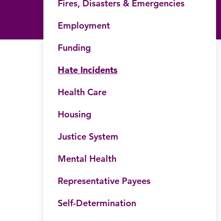
Fires, Disasters & Emergencies
Employment
Funding
Hate Incidents
Health Care
Housing
Justice System
Mental Health
Representative Payees
Self-Determination