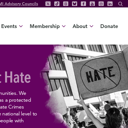
MI Advisory Councils
Events
Membership
About
Donate
t Hate
unities. We
 as a protected
Hate Crimes
national level to
people with