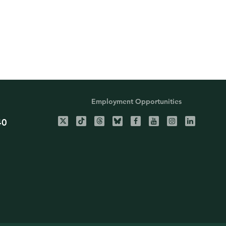
Employment Opportunities
40