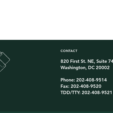
CONTACT
820 First St. NE, Suite 7
Twitter Channel
TikTok Channel
Threads Channel
Bluesky Channel
Facebook Profile
YouTube Channel
Instagram Profile
Linkedin Profile
Washington, DC 20002
Phone: 202-408-9514
Fax: 202-408-9520
TDD/TTY: 202-408-9521