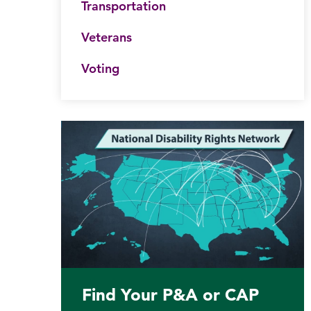
Transportation
Veterans
Voting
his website
Submit site search
Find Your P&A or CAP