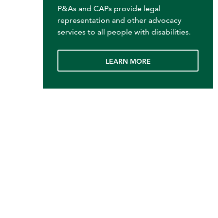
P&As and CAPs provide legal
representation and other advocacy
services to all people with disabilities.
LEARN MORE