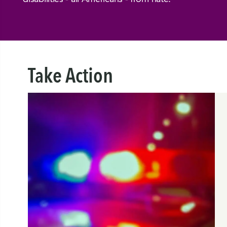
Take Action