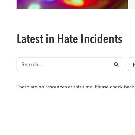
Latest in Hate Incidents
There are no resources at this time. Please check back 