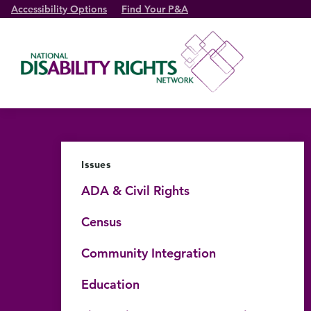
Accessibility Options
Find Your P&A
Issues
ADA & Civil Rights
Census
Community Integration
Education