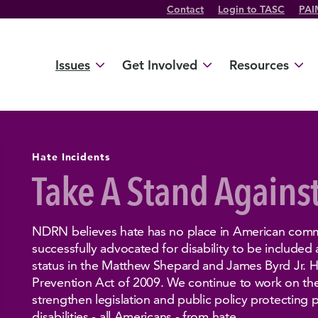
Contact
Login to TASC
PAI
Twitter Channel
TikTok Channel
Threads Channel
Bluesky Channel
Facebook Profile
YouTube Channel
Instagram Profile
Linkedin Profile
Issues
Get Involved
Resources
Hate Incidents
Take A Stand Agains
NDRN believes hate has no place in American comm
successfully advocated for disability to be included
status in the Matthew Shepard and James Byrd Jr. 
Prevention Act of 2009. We continue to work on the 
strengthen legislation and public policy protecting 
disabilities - all Americans - from hate.