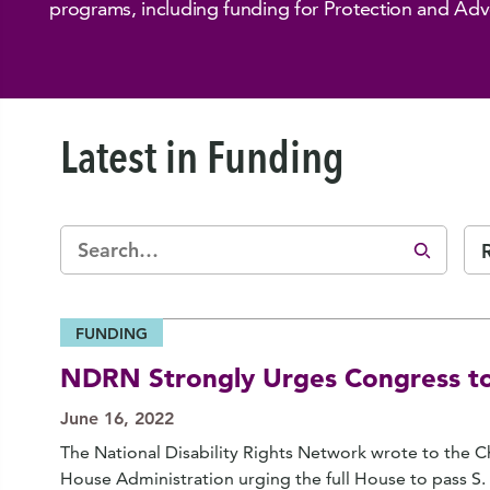
programs, including funding for Protection and Ad
Latest in Funding
FUNDING
NDRN Strongly Urges Congress to
June 16, 2022
The National Disability Rights Network wrote to the
House Administration urging the full House to pass S.