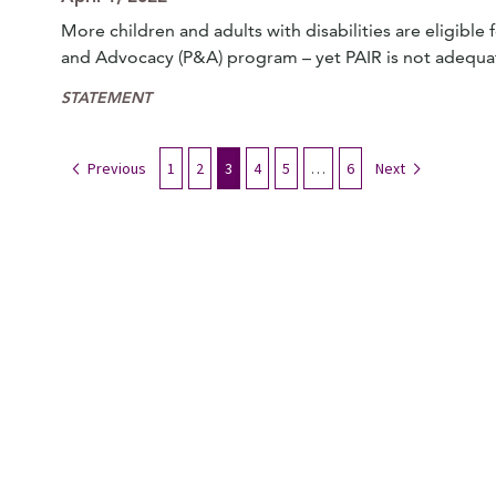
More children and adults with disabilities are eligibl
and Advocacy (P&A) program – yet PAIR is not adequa
STATEMENT
Previous
1
2
3
4
5
…
6
Next