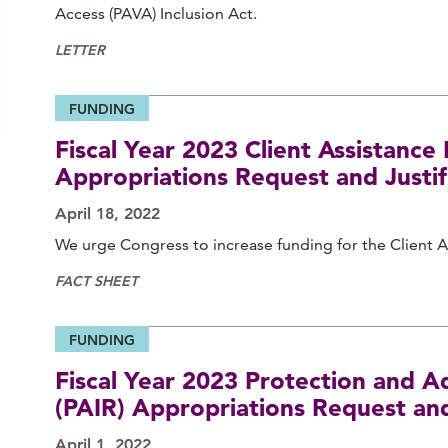
Access (PAVA) Inclusion Act.
LETTER
FUNDING
Fiscal Year 2023 Client Assistanc
Appropriations Request and Justif
April 18, 2022
We urge Congress to increase funding for the Client 
FACT SHEET
FUNDING
Fiscal Year 2023 Protection and Ad
(PAIR) Appropriations Request and
April 1, 2022