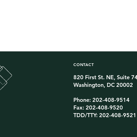
CONTACT
820 First St. NE, Suite 7
Twitter Channel
TikTok Channel
Threads Channel
Bluesky Channel
Facebook Profile
YouTube Channel
Instagram Profile
Linkedin Profile
Washington, DC 20002
Phone: 202-408-9514
Fax: 202-408-9520
TDD/TTY: 202-408-9521