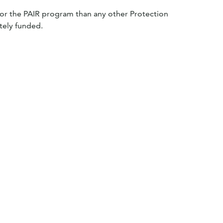
e for the PAIR program than any other Protection
tely funded.