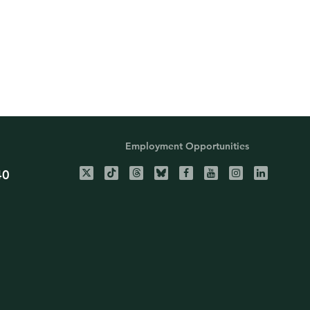
Employment Opportunities
40