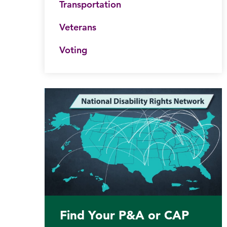
Transportation
Veterans
Voting
Find Your P&A or CAP