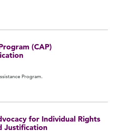
e Program (CAP)
ication
Assistance Program.
vocacy for Individual Rights
 Justification