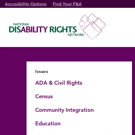
Accessibility Options
Find Your P&A
Issues
ADA & Civil Rights
Census
Community Integration
Education