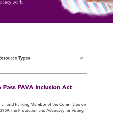
vocacy work.
Resource Types
 Pass PAVA Inclusion Act
 Chair and Ranking Member of the Committee on
 3969, the Protection and Advocacy for Voting