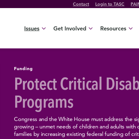
Contact
Login to TASC
PAI
Twitter Channel
TikTok Channel
Threads Channel
Bluesky Channel
Facebook Profile
YouTube Channel
Instagram Profile
Linkedin Profile
Issues
Get Involved
Resources
Funding
Protect Critical Disab
Programs
Congress and the White House must address the sig
growing – unmet needs of children and adults with di
families by increasing existing federal funding of criti