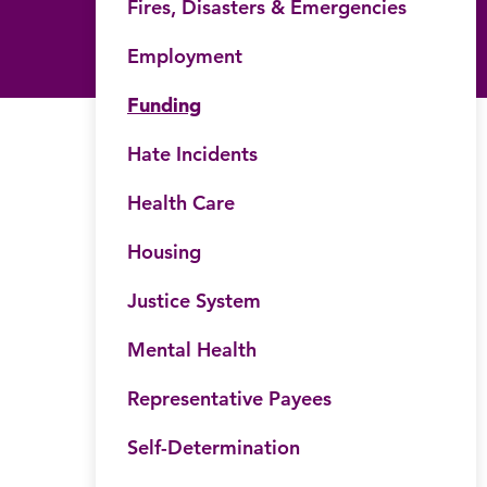
Fires, Disasters & Emergencies
Employment
Funding
Hate Incidents
Health Care
his website
Housing
Submit site search
Justice System
Mental Health
Representative Payees
Self-Determination