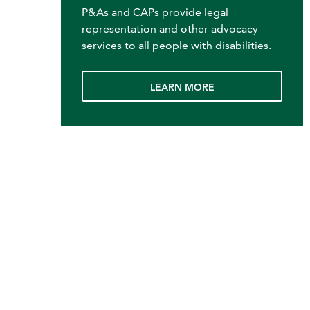
P&As and CAPs provide legal
representation and other advocacy
services to all people with disabilities.
LEARN MORE