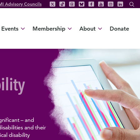
MI Advisory Councils
Events
Membership
About
Donate
ility
nificant – and
sabilities and their
cal disability