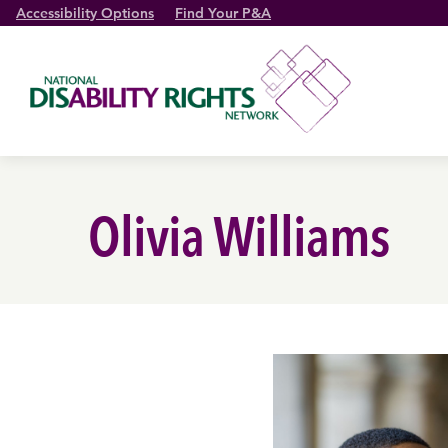
Accessibility Options
Find Your P&A
Olivia Williams