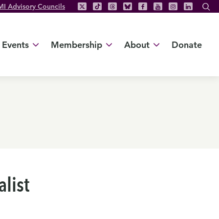
MI Advisory Councils
Events
Membership
About
Donate
list