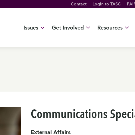
Contact
Login to TASC
PAI
Twitter Channel
TikTok Channel
Threads Channel
Bluesky Channel
Facebook Profile
YouTube Channel
Instagram Profile
Linkedin Profile
Issues
Get Involved
Resources
Communications Specia
External Affairs