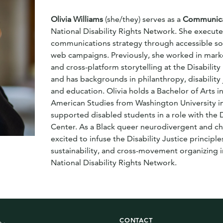
Olivia Williams
(she/they) serves as a
Communicat
National Disability Rights Network. She execut
communications strategy through accessible soc
web campaigns. Previously, she worked in mark
and cross-platform storytelling at the Disabilit
and has backgrounds in philanthropy, disability j
and education. Olivia holds a Bachelor of Arts in
American Studies from Washington University in
supported disabled students in a role with the 
Center. As a Black queer neurodivergent and chron
excited to infuse the Disability Justice principles
sustainability, and cross-movement organizing i
National Disability Rights Network.
CONTACT