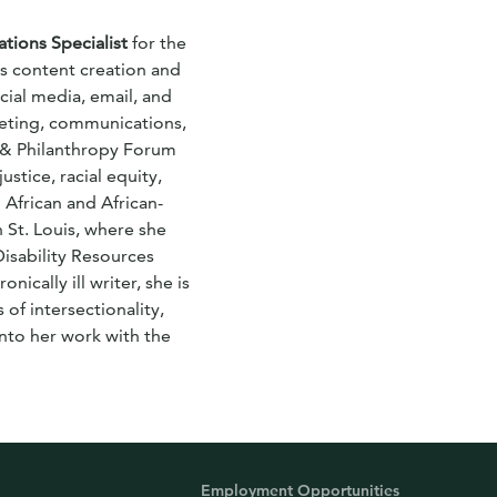
ions Specialist
for the
es content creation and
ial media, email, and
eting, communications,
y & Philanthropy Forum
ustice, racial equity,
 African and African-
 St. Louis, where she
Disability Resources
ically ill writer, she is
 of intersectionality,
nto her work with the
Employment Opportunities