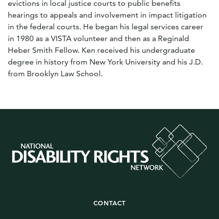
evictions in local justice courts to public benefits
hearings to appeals and involvement in impact litigation
in the federal courts. He began his legal services career
in 1980 as a VISTA volunteer and then as a Reginald
Heber Smith Fellow. Ken received his undergraduate
degree in history from New York University and his J.D.
from Brooklyn Law School.
CONTACT