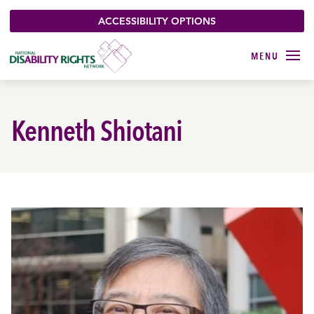
ACCESSIBILITY OPTIONS
Kenneth Shiotani