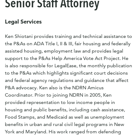
Senior Staff Attorney
Legal Services
Ken Shiotani provides training and technical assistance to
the P&As on ADA Title I, II & III, fair housing and federally
assisted housing, employment law and provides legal
support to the P&As Help America Vote Act Project. He
is also responsible for LegalEase, the monthly publication
to the P&As which highlights significant court decisions
and federal agency regulations and guidance that affect
P&A advocacy. Ken also is the NDRN Amicus
Coordinator. Prior to joining NDRN in 2005, Ken
provided representation to low income people in
housing and public benefits, including cash assistance,
Food Stamps, and Medicaid as well as unemployment
benefits in urban and rural civil legal programs in New
York and Maryland. His work ranged from defending