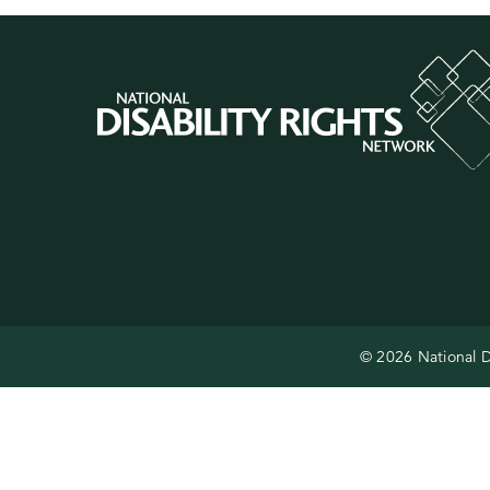
© 2026 National D