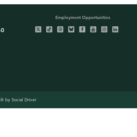
Employment Opportunities
40
ilt by
Social Driver