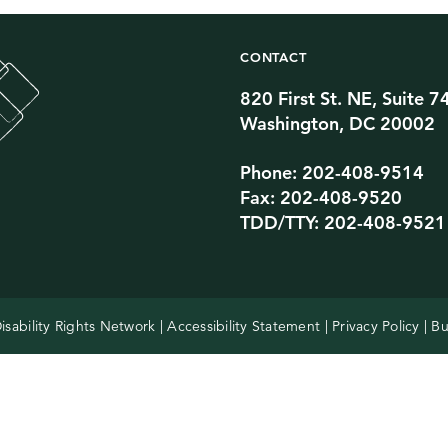
CONTACT
820 First St. NE, Suite 7
Twitter Channel
TikTok Channel
Threads Channel
Bluesky Channel
Facebook Profile
YouTube Channel
Instagram Profile
Linkedin Profile
Washington, DC 20002
Phone: 202-408-9514
Fax: 202-408-9520
TDD/TTY: 202-408-9521
isability Rights Network |
Accessibility Statement
|
Privacy Policy
| Bu