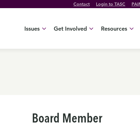
Contact
Login to TASC
PAI
Twitter Channel
TikTok Channel
Threads Channel
Bluesky Channel
Facebook Profile
YouTube Channel
Instagram Profile
Linkedin Profile
Issues
Get Involved
Resources
Board Member