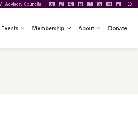
MI Advisory Councils
Events
Membership
About
Donate