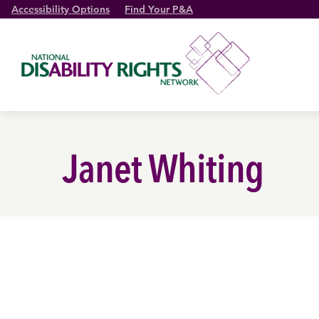
Accessibility Options
Find Your P&A
Janet Whiting