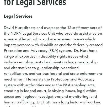
for Legal Services
Legal Services
David
Hutt
directs and oversees the 12 staff members of
the NDRN Legal Services Unit who provide assistance on
a range of legal rights and management issues which
impact persons with disabilities and the federally created
Protection and Advocacy (P&A) system. Dr.
Hutt
has a
range of expertise in disability rights issues which
includes employment discrimination law, guardianship
and alternatives to guardianship, vocational
rehabilitation, and various federal and state enforcement
mechanism. He assists the Protection and Advocacy
system with authorities under the P&A enabling acts,
standing in federal court, lobbying issues, legal ethics,
abuse and neglect investigations and monitoring, and
human trafficking. Dr.
Hutt
has a long history of working