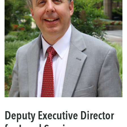
Deputy Executive Director