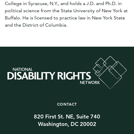
College in Syracuse, N.Y., and holds a J.D. and Ph.D. in
political science from the State University of New York at
Buffalo. He is licensed to practice law in New York State
and the District of Columbia.
CONTACT
820 First St. NE, Suite 740
Washington, DC 20002