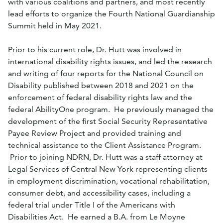
with various coalitions and partners, and most recently
lead efforts to organize the Fourth National Guardianship
Summit held in May 2021.
Prior to his current role, Dr.
Hutt
was involved in
international disability rights issues, and led the research
and writing of four reports for the National Council on
Disability published between 2018 and 2021 on the
enforcement of federal disability rights law and the
federal AbilityOne program. He previously managed the
development of the first Social Security Representative
Payee Review Project and provided training and
technical assistance to the Client Assistance Program.
Prior to joining NDRN, Dr.
Hutt
was a staff attorney at
Legal Services of Central New York representing clients
in employment discrimination, vocational rehabilitation,
consumer debt, and accessibility cases, including a
federal trial under Title I of the Americans with
Disabilities Act. He earned a B.A. from Le Moyne