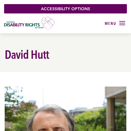
ACCESSIBILITY OPTIONS
David Hutt