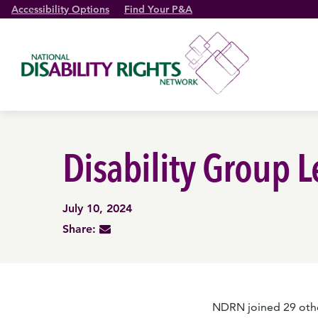
Accessibility Options
Find Your P&A
Disability Group 
July 10, 2024
Share:
NDRN joined 29 other