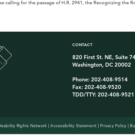
calling for the passage of H.R. 2941, the Recognizing the Ro
CONTACT
820 First St. NE, Suite 7
Twitter Channel
TikTok Channel
Threads Channel
Bluesky Channel
Facebook Profile
YouTube Channel
Instagram Profile
Linkedin Profile
Washington, DC 20002
Phone: 202-408-9514
Fax: 202-408-9520
TDD/TTY: 202-408-9521
isability Rights Network |
Accessibility Statement
|
Privacy Policy
| Bu