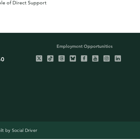
le of Direct Support
Employment Opportunities
40
ilt by
Social Driver