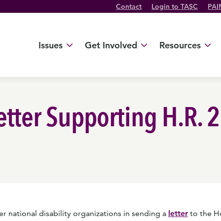
Contact
Login to TASC
PAI
Twitter Channel
TikTok Channel
Threads Channel
Bluesky Channel
Facebook Profile
YouTube Channel
Instagram Profile
Linkedin Profile
Issues
Get Involved
Resources
Letter Supporting H.R. 
 national disability organizations in sending a
letter
to the H