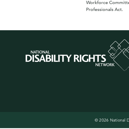
Workforce Committee 
Professionals Act.
© 2026 National D