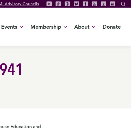
MI Advisory Councils
Events
Membership
About
Donate
2941
ouse Education and