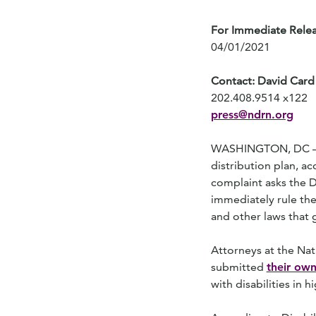
For Immediate Rele
04/01/2021
Contact: David Card
202.408.9514 x122
press@ndrn.org
WASHINGTON, DC – Con
distribution plan, a
complaint asks the D
immediately rule the 
and other laws that 
Attorneys at the Nat
submitted
their own
with disabilities in 