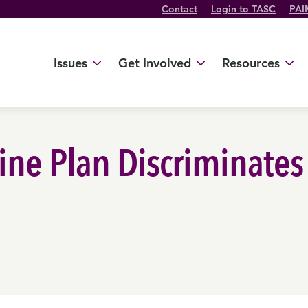
Contact
Login to TASC
PAI
Twitter Channel
TikTok Channel
Threads Channel
Bluesky Channel
Facebook Profile
YouTube Channel
Instagram Profile
Linkedin Profile
Issues
Get Involved
Resources
cine Plan Discriminates