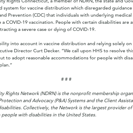
lity Rights Connecticut, a member of NDRN, the state and G
d system for vaccine distribution which disregarded guidance
and Prevention (CDC) that individuals with underlying medical
e a COVID-19 vaccination. People with certain disabilities are at
ntracting a severe case or dying of COVID-19.
bility into account in vaccine distribution and relying solely on
utive Director Curt Decker. “We call upon HHS to resolve thi
t to adopt reasonable accommodations for people with disabil
plan.”
# # #
ity Rights Network (NDRN) is the nonprofit membership organi
Protection and Advocacy (P&A) Systems and the Client Assist
disabilities. Collectively, the Network is the largest provider of
people with disabilities in the United States.