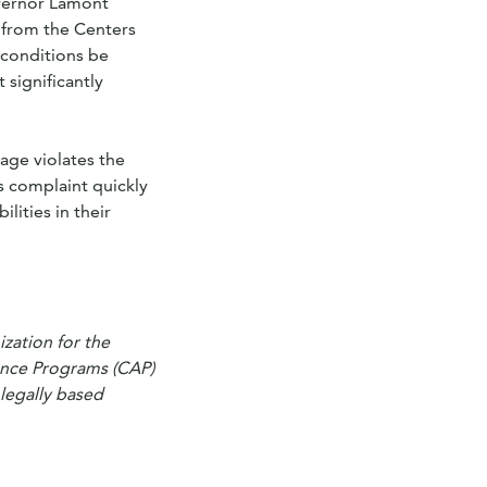
overnor Lamont
 from the Centers
 conditions be
 significantly
 age violates the
s complaint quickly
ities in their
zation for the
ance Programs (CAP)
 legally based