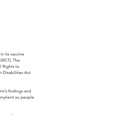
n its vaccine
(DRCT). The
l Rights to
 Disabilities Act
nt’s findings and
omplaint so people