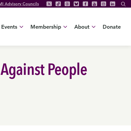
MI Advisory Councils
Events
Membership
About
Donate
 Against People