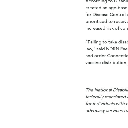
According to Disabi
created an age-base
for Disease Control 
prioritized to receiv
increased risk of co
“Failing to take disa
law,” said NDRN Exec
and order Connecticu
vaccine distribution 
The National Disabil
federally mandated 
for individuals with 
advocacy services to 