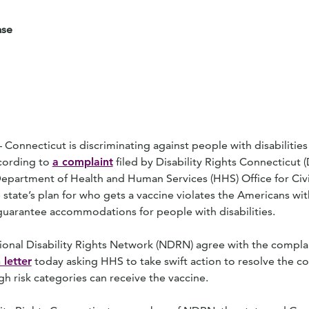
ase
necticut is discriminating against people with disabilities i
ccording to
a complaint
filed by Disability Rights Connecticut 
epartment of Health and Human Services (HHS) Office for Civi
state’s plan for who gets a vaccine violates the Americans with
guarantee accommodations for people with disabilities.
ional Disability Rights Network (NDRN) agree with the complai
 letter
today asking HHS to take swift action to resolve the c
high risk categories can receive the vaccine.