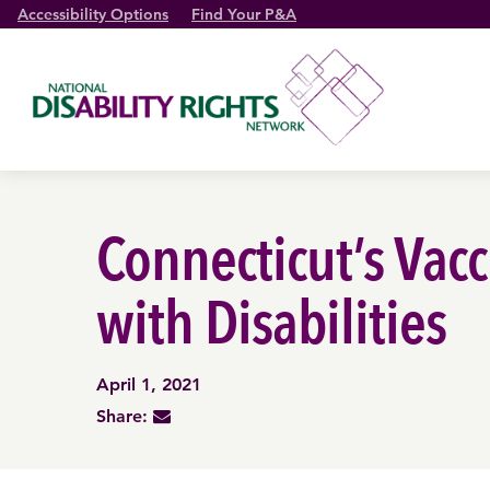
Accessibility Options
Find Your P&A
Connecticut’s Vac
with Disabilities
April 1, 2021
Share: