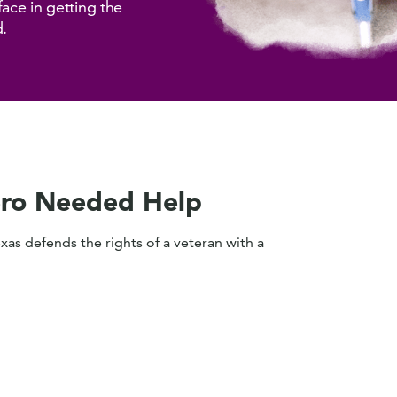
face in getting the
d.
ro Needed Help
exas defends the rights of a veteran with a