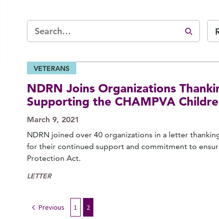
VETERANS
NDRN Joins Organizations Thanki
Supporting the CHAMPVA Children
March 9, 2021
NDRN joined over 40 organizations in a letter thank
for their continued support and commitment to ensu
Protection Act.
LETTER
Previous
1
2