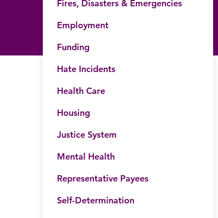
Fires, Disasters & Emergencies
Employment
Funding
Hate Incidents
Health Care
Housing
Justice System
Mental Health
Representative Payees
Self-Determination