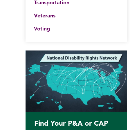
Transportation
his website
Veterans
Submit site search
Voting
Find Your P&A or CAP