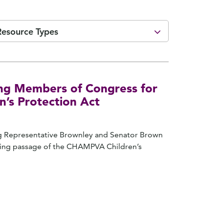
Resource Types
ng Members of Congress for
’s Protection Act
ing Representative Brownley and Senator Brown
ring passage of the CHAMPVA Children’s