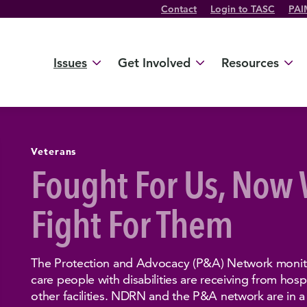
Contact
Login to TASC
PAI
Twitter Channel
TikTok Channel
Threads Channel
Bluesky Channel
Facebook Profile
YouTube Channel
Instagram Profile
Linkedin Profile
Issues
Get Involved
Resources
Veterans
Fought For Us, Now
Fight For Them
The Protection and Advocacy (P&A) Network monitor
care people with disabilities are receiving from hospit
other facilities. NDRN and the P&A network are in a