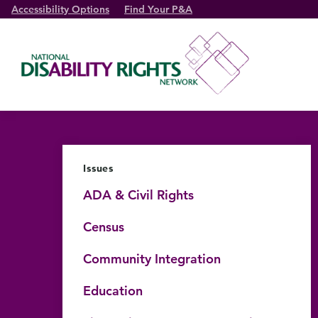
Accessibility Options
Find Your P&A
Issues
ADA & Civil Rights
Census
Community Integration
Education