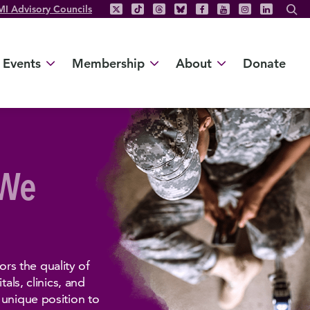
MI Advisory Councils
Events
Membership
About
Donate
 We
s the quality of
als, clinics, and
 unique position to