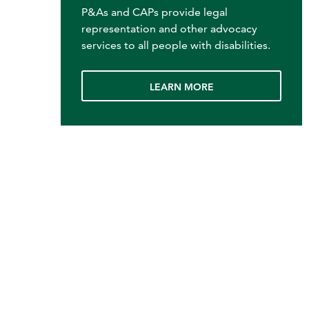
P&As and CAPs provide legal
representation and other advocacy
services to all people with disabilities.
LEARN MORE