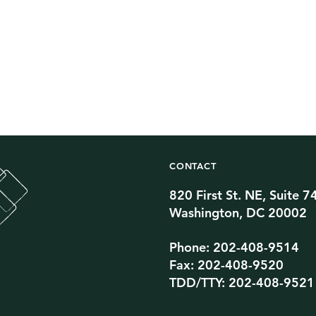
CONTACT
820 First St. NE, Suite 7
Twitter Channel
TikTok Channel
Threads Channel
Bluesky Channel
Facebook Profile
YouTube Channel
Instagram Profile
Linkedin Profile
Washington, DC 20002
Phone: 202-408-9514
Fax: 202-408-9520
TDD/TTY: 202-408-9521