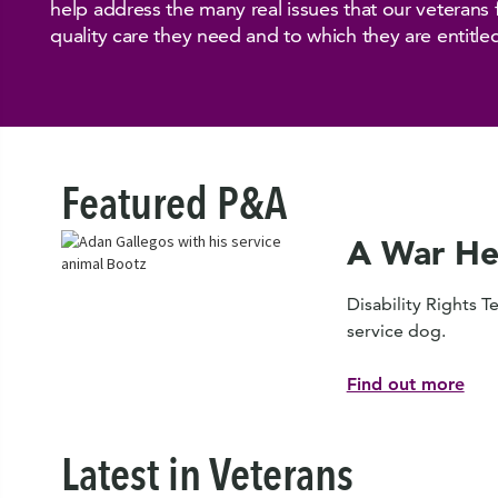
help address the many real issues that our veterans 
quality care they need and to which they are entitle
Featured P&A
A War He
Disability Rights T
service dog.
Find out more
Latest in Veterans