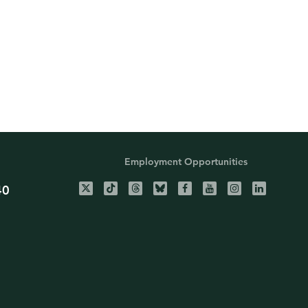
Employment Opportunities
40