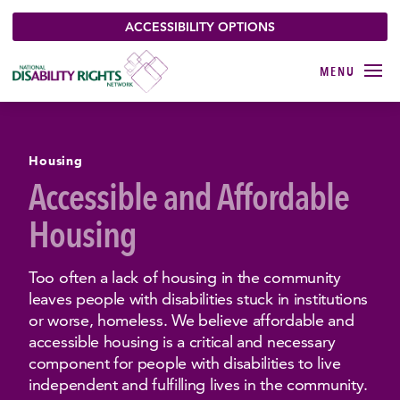
ACCESSIBILITY OPTIONS
Housing
Accessible and Affordable
Housing
Too often a lack of housing in the community
leaves people with disabilities stuck in institutions
or worse, homeless. We believe affordable and
accessible housing is a critical and necessary
component for people with disabilities to live
independent and fulfilling lives in the community.