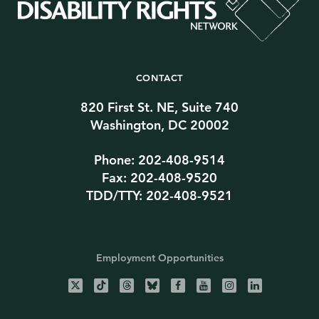
CONTACT
820 First St. NE, Suite 740
Washington, DC 20002
Phone: 202-408-9514
Fax: 202-408-9520
TDD/TTY: 202-408-9521
Employment Opportunities