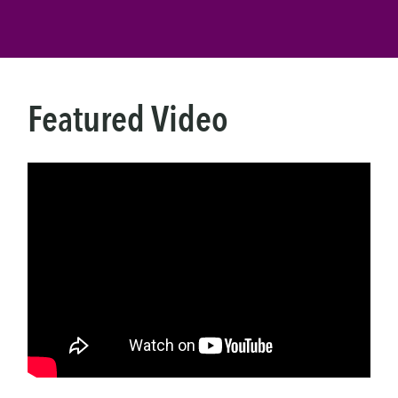
Featured Video