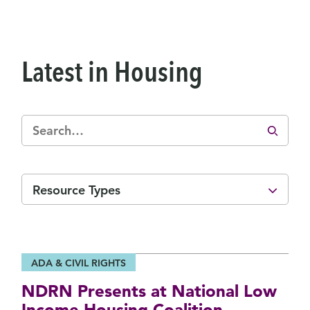
Latest in Housing
Resource Types
ADA & CIVIL RIGHTS
NDRN Presents at National Low
Income Housing Coalition