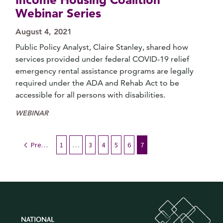
Webinar Series
August 4, 2021
Public Policy Analyst, Claire Stanley, shared how
services provided under federal COVID-19 relief
emergency rental assistance programs are legally
required under the ADA and Rehab Act to be
accessible for all persons with disabilities.
WEBINAR
Previous
1
…
3
4
5
6
7