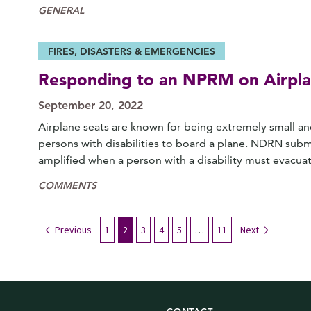
GENERAL
FIRES, DISASTERS & EMERGENCIES
Responding to an NPRM on Airpla
September 20, 2022
Airplane seats are known for being extremely small and
persons with disabilities to board a plane. NDRN sub
amplified when a person with a disability must evacua
COMMENTS
Previous
1
2
3
4
5
…
11
Next