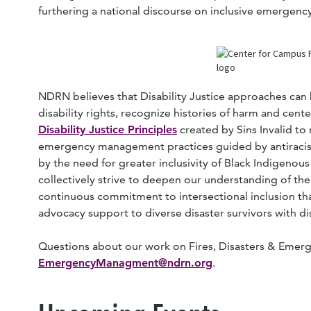
furthering a national discourse on inclusive emerge
NDRN believes that Disability Justice approaches can
disability rights, recognize histories of harm and cen
Disability Justice Principles
created by Sins Invalid t
emergency management practices guided by antiracist 
by the need for greater inclusivity of Black Indigenous 
collectively strive to deepen our understanding of the
continuous commitment to intersectional inclusion tha
advocacy support to diverse disaster survivors with dis
Questions about our work on Fires, Disasters & Emerg
EmergencyManagment@ndrn.org
.