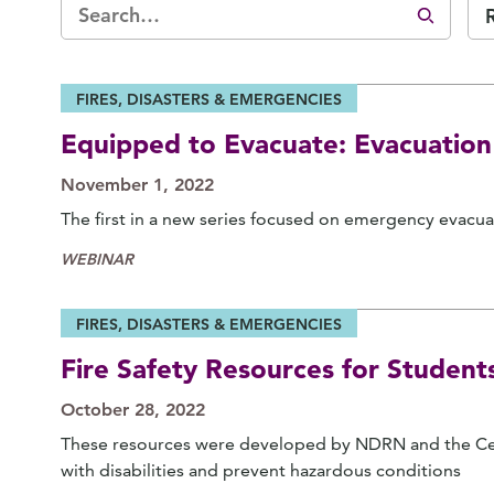
FIRES, DISASTERS & EMERGENCIES
Equipped to Evacuate: Evacuation
November 1, 2022
The first in a new series focused on emergency evacuat
WEBINAR
FIRES, DISASTERS & EMERGENCIES
Fire Safety Resources for Student
October 28, 2022
These resources were developed by NDRN and the Cen
with disabilities and prevent hazardous conditions