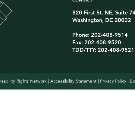
CONTACT
820 First St. NE, Suite 7
Twitter Channel
TikTok Channel
Threads Channel
Bluesky Channel
Facebook Profile
YouTube Channel
Instagram Profile
Linkedin Profile
Washington, DC 20002
Phone: 202-408-9514
Fax: 202-408-9520
TDD/TTY: 202-408-9521
isability Rights Network |
Accessibility Statement
|
Privacy Policy
| Bu