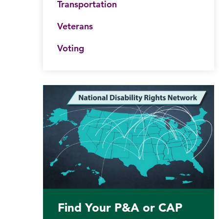
Transportation
Veterans
Voting
Find Your P&A or CAP