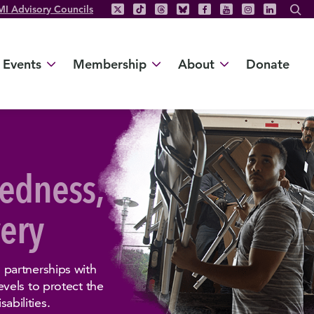
MI Advisory Councils
Events
Membership
About
Donate
edness,
ery
partnerships with
vels to protect the
sabilities.