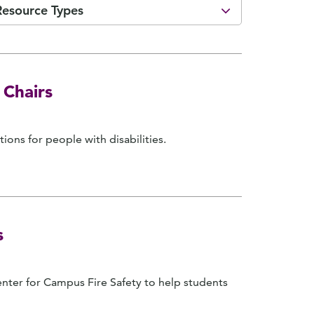
Resource Types
 Chairs
ions for people with disabilities.
s
ter for Campus Fire Safety to help students