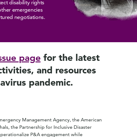
ct disability rights
 other emergencies
uctured negotiations.
for the latest
ssue page
ivities, and resources
navirus pandemic.
 Emergency Management Agency, the American
als, the Partnership for Inclusive Disaster
 operationalize P&A engagement while