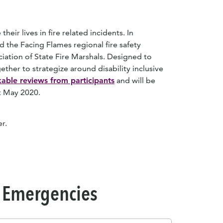
their lives in fire related incidents. In
 the Facing Flames regional fire safety
iation of State Fire Marshals. Designed to
ether to strategize around disability inclusive
able reviews from participants
and will be
ut May 2020.
r.
 & Emergencies