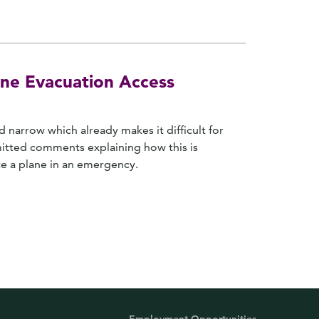
ne Evacuation Access
 narrow which already makes it difficult for
mitted comments explaining how this is
te a plane in an emergency.