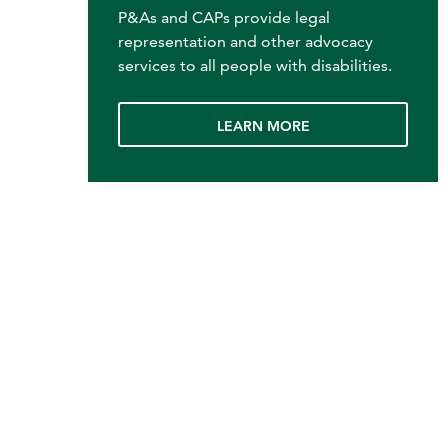
P&As and CAPs provide legal
representation and other advocacy
services to all people with disabilities.
LEARN MORE