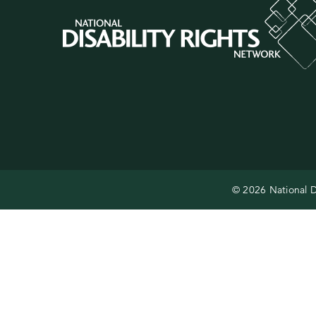
© 2026 National D