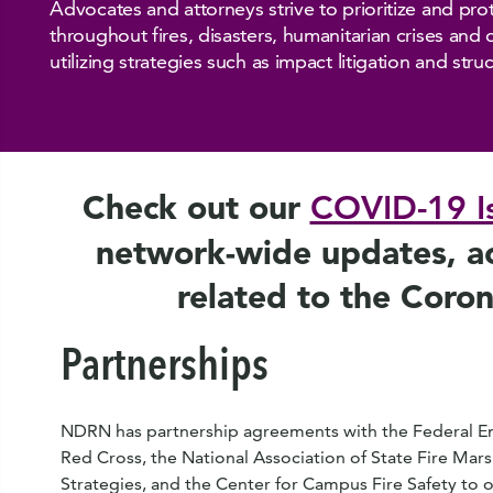
Advocates and attorneys strive to prioritize and prote
throughout fires, disasters, humanitarian crises and
utilizing strategies such as impact litigation and str
Check out our
COVID-19 I
network-wide updates, act
related to the Coro
Partnerships
NDRN has partnership agreements with the Federal
Red Cross, the National Association of State Fire Marsh
Strategies, and the Center for Campus Fire Safety to