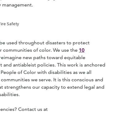
ncy management.
 be used throughout disasters to protect
ter communities of color. We use the
10
o reimagine new paths toward equitable
and antiableist policies. This work is anchored
People of Color with disabilities as we all
 communities we serve. It is this conscious and
t strengthens our capacity to extend legal and
abilities.
encies? Contact us at