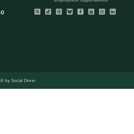
Employment Opportunities
40
ilt by
Social Driver