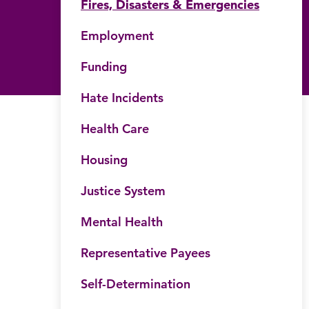
Fires, Disasters & Emergencies
Employment
Funding
Hate Incidents
Health Care
Housing
Justice System
Mental Health
Representative Payees
Self-Determination