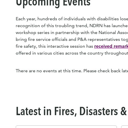
Upcoming Events
Each year, hundreds of individuals with disabilities lose 
recognition of this troubling trend, NDRN has launched
workshop series in partnership with the National Assoc
bring fire service officials and P&A representatives tog
fire safety, this interactive session has
received remark
offered in various cities across the country througho
There are no events at this time. Please check back late
Latest in Fires, Disasters