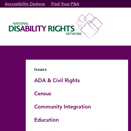
Accessibility Options
Find Your P&A
Issues
ADA & Civil Rights
Census
Community Integration
Education