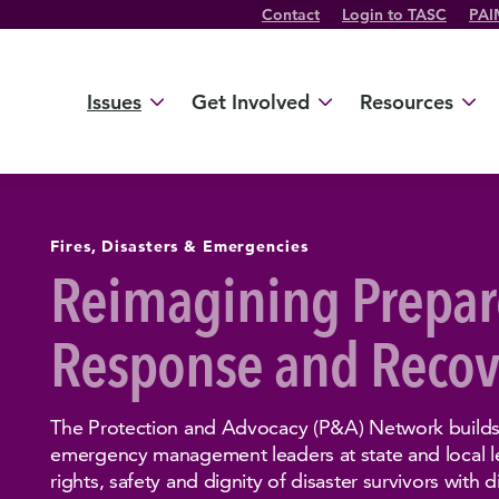
Contact
Login to TASC
PAI
Twitter Channel
TikTok Channel
Threads Channel
Bluesky Channel
Facebook Profile
YouTube Channel
Instagram Profile
Linkedin Profile
Issues
Get Involved
Resources
Fires, Disasters & Emergencies
Reimagining Prepar
Response and Recov
The Protection and Advocacy (P&A) Network builds 
emergency management leaders at state and local le
rights, safety and dignity of disaster survivors with di