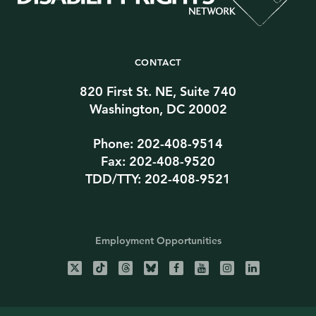
CONTACT
820 First St. NE, Suite 740
Washington, DC 20002
Phone: 202-408-9514
Fax: 202-408-9520
TDD/TTY: 202-408-9521
Employment Opportunities