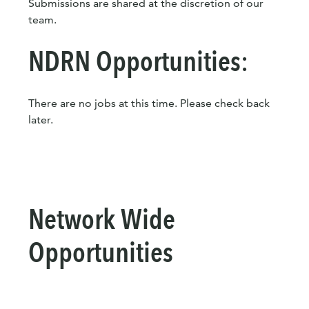
Submissions are shared at the discretion of our
team.
NDRN Opportunities:
There are no jobs at this time. Please check back
later.
Network Wide
Opportunities