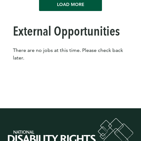
LOAD MORE
External Opportunities
There are no jobs at this time. Please check back
later.