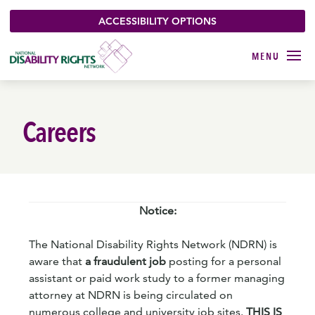
ACCESSIBILITY OPTIONS
Careers
Notice:
The National Disability Rights Network (NDRN) is
aware that
a fraudulent job
posting for a personal
assistant or paid work study to a former managing
attorney at NDRN is being circulated on
numerous college and university job sites.
THIS IS