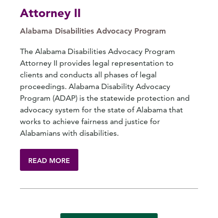
Attorney II
Alabama Disabilities Advocacy Program
The Alabama Disabilities Advocacy Program
Attorney II provides legal representation to
clients and conducts all phases of legal
proceedings. Alabama Disability Advocacy
Program (ADAP) is the statewide protection and
advocacy system for the state of Alabama that
works to achieve fairness and justice for
Alabamians with disabilities.
READ MORE