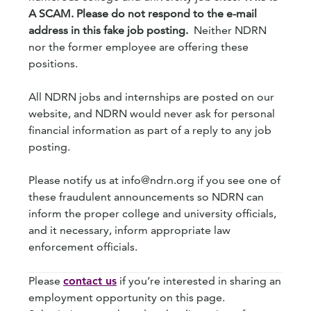
A SCAM. Please do not respond to the e-mail
address in this fake job posting.
Neither NDRN
nor the former employee are offering these
positions.
All NDRN jobs and internships are posted on our
website, and NDRN would never ask for personal
financial information as part of a reply to any job
posting.
Please notify us at info@ndrn.org if you see one of
these fraudulent announcements so NDRN can
inform the proper college and university officials,
and it necessary, inform appropriate law
enforcement officials.
Please
contact us
if you’re interested in sharing an
employment opportunity on this page.