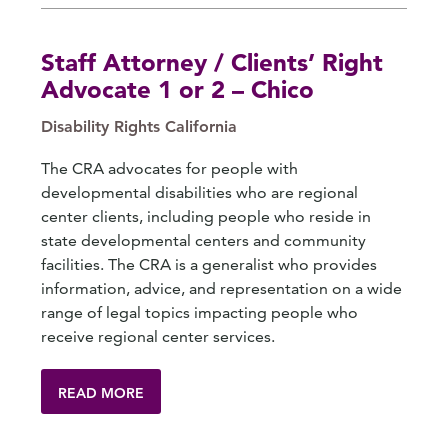
Staff Attorney / Clients’ Right
Advocate 1 or 2 – Chico
Disability Rights California
The CRA advocates for people with
developmental disabilities who are regional
center clients, including people who reside in
state developmental centers and community
facilities. The CRA is a generalist who provides
information, advice, and representation on a wide
range of legal topics impacting people who
receive regional center services.
READ MORE