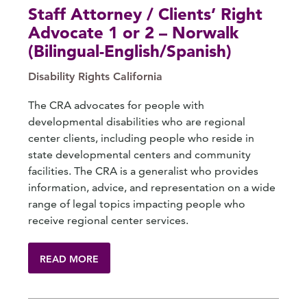
Staff Attorney / Clients’ Right
Advocate 1 or 2 – Norwalk
(Bilingual-English/Spanish)
Disability Rights California
The CRA advocates for people with
developmental disabilities who are regional
center clients, including people who reside in
state developmental centers and community
facilities. The CRA is a generalist who provides
information, advice, and representation on a wide
range of legal topics impacting people who
receive regional center services.
READ MORE