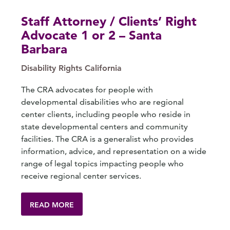
Staff Attorney / Clients’ Right
Advocate 1 or 2 – Santa
Barbara
Disability Rights California
The CRA advocates for people with
developmental disabilities who are regional
center clients, including people who reside in
state developmental centers and community
facilities. The CRA is a generalist who provides
information, advice, and representation on a wide
range of legal topics impacting people who
receive regional center services.
READ MORE