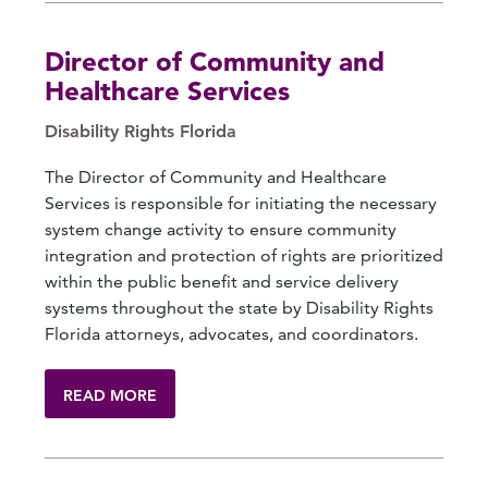
Director of Community and
Healthcare Services
Disability Rights Florida
The Director of Community and Healthcare
Services is responsible for initiating the necessary
system change activity to ensure community
integration and protection of rights are prioritized
within the public benefit and service delivery
systems throughout the state by Disability Rights
Florida attorneys, advocates, and coordinators.
READ MORE