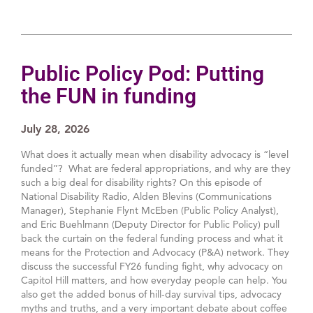
Public Policy Pod: Putting
the FUN in funding
July 28, 2026
What does it actually mean when disability advocacy is “level
funded”? What are federal appropriations, and why are they
such a big deal for disability rights? On this episode of
National Disability Radio, Alden Blevins (Communications
Manager), Stephanie Flynt McEben (Public Policy Analyst),
and Eric Buehlmann (Deputy Director for Public Policy) pull
back the curtain on the federal funding process and what it
means for the Protection and Advocacy (P&A) network. They
discuss the successful FY26 funding fight, why advocacy on
Capitol Hill matters, and how everyday people can help. You
also get the added bonus of hill-day survival tips, advocacy
myths and truths, and a very important debate about coffee