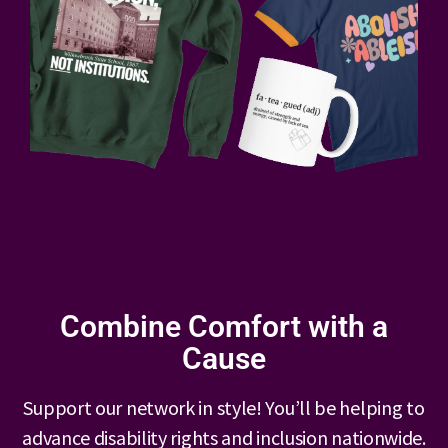
Combine Comfort with a
Cause
Support our network in style! You’ll be helping to
advance disability rights and inclusion nationwide.