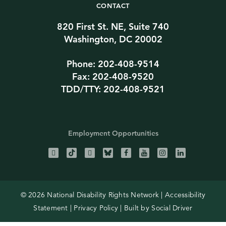
CONTACT
820 First St. NE, Suite 740
Washington, DC 20002
Phone: 202-408-9514
Fax: 202-408-9520
TDD/TTY: 202-408-9521
Employment Opportunities
© 2026 National Disability Rights Network |
Accessibility
Statement
|
Privacy Policy
| Built by
Social Driver