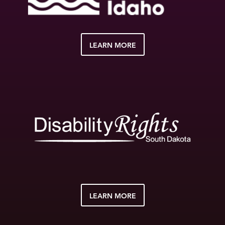
LEARN MORE
LEARN MORE