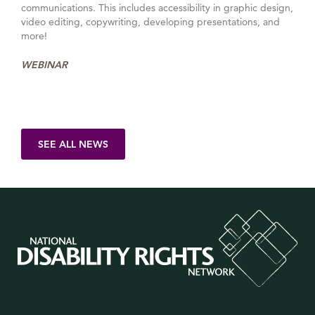
communications. This includes accessibility in graphic design,
video editing, copywriting, developing presentations, and
more!
WEBINAR
SEE ALL NEWS