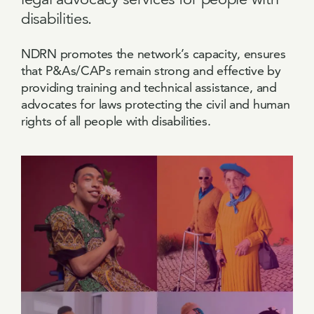
disabilities.
NDRN promotes the network’s capacity, ensures
that P&As/CAPs remain strong and effective by
providing training and technical assistance, and
advocates for laws protecting the civil and human
rights of all people with disabilities.