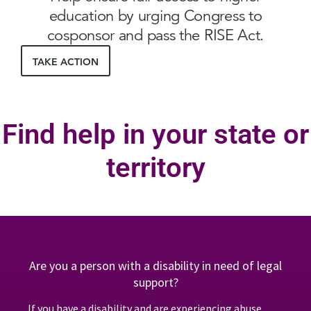
education by urging Congress to
cosponsor and pass the RISE Act.
TAKE ACTION
Find help in your state or
territory
Are you a person with a disability in need of legal
support?
If you have a disability and are experiencing abuse,