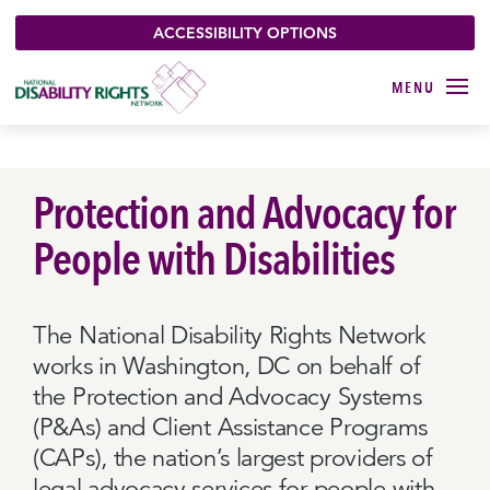
ACCESSIBILITY OPTIONS
Protection and Advocacy for
People with Disabilities
The National Disability Rights Network
works in Washington, DC on behalf of
the Protection and Advocacy Systems
(P&As) and Client Assistance Programs
(CAPs), the nation’s largest providers of
legal advocacy services for people with