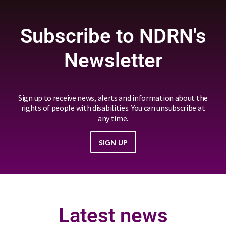
Subscribe to NDRN's
Newsletter
Sign up to receive news, alerts and information about the
rights of people with disabilities. You can unsubscribe at
any time.
SIGN UP
Latest news