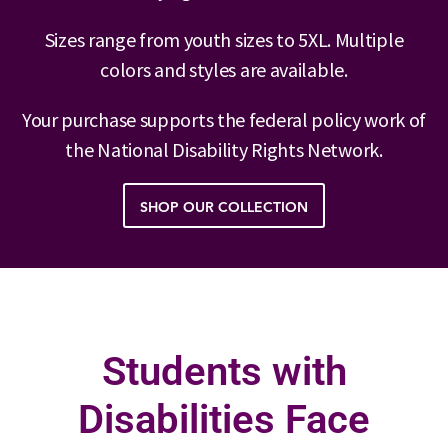
Sizes range from youth sizes to 5XL. Multiple
colors and styles are available.
Your purchase supports the federal policy work of
the National Disability Rights Network.
SHOP OUR COLLECTION
Students with
Disabilities Face