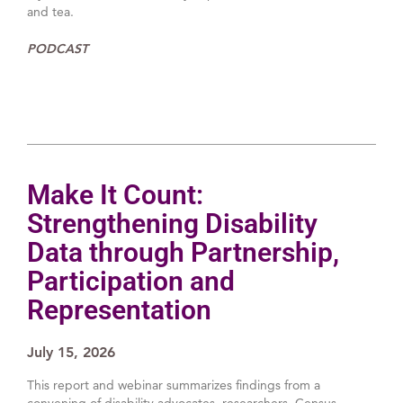
and tea.
PODCAST
Make It Count:
Strengthening Disability
Data through Partnership,
Participation and
Representation
July 15, 2026
This report and webinar summarizes findings from a
convening of disability advocates, researchers, Census