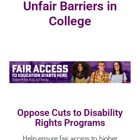
Unfair Barriers in
College
Oppose Cuts to Disability
Rights Programs
Help ensure fair access to higher