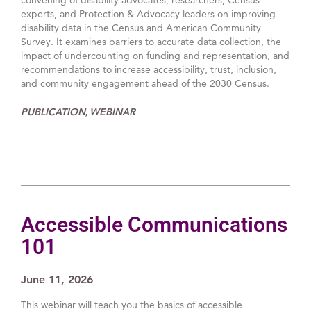
experts, and Protection & Advocacy leaders on improving
disability data in the Census and American Community
Survey. It examines barriers to accurate data collection, the
impact of undercounting on funding and representation, and
recommendations to increase accessibility, trust, inclusion,
and community engagement ahead of the 2030 Census.
PUBLICATION
WEBINAR
,
Accessible Communications
101
June 11, 2026
This webinar will teach you the basics of accessible