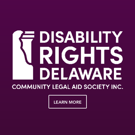
LEARN MORE