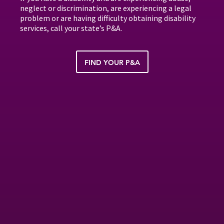
neglect or discrimination, are experiencing a legal
problem or are having difficulty obtaining disability
services, call your state’s P&A.
FIND YOUR P&A