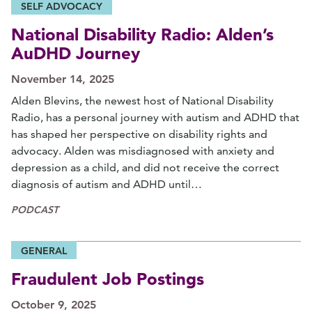
SELF ADVOCACY
National Disability Radio: Alden’s
AuDHD Journey
November 14, 2025
Alden Blevins, the newest host of National Disability
Radio, has a personal journey with autism and ADHD that
has shaped her perspective on disability rights and
advocacy. Alden was misdiagnosed with anxiety and
depression as a child, and did not receive the correct
diagnosis of autism and ADHD until…
PODCAST
GENERAL
Fraudulent Job Postings
October 9, 2025