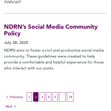
PODCAST
NDRN’s Social Media Community
Policy
July 28, 2025
NDRN aims to foster a civil and productive social media
community. These guidelines were created to help
provide a comfortable and helpful experience for those
who interact with our posts.
Previous
1
2
3
4
5
…
74
Next