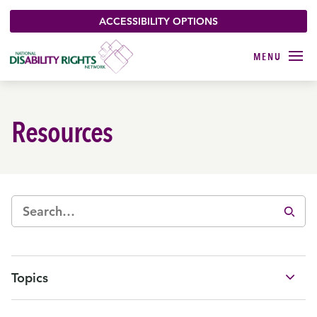
ACCESSIBILITY OPTIONS
Resources
Topics