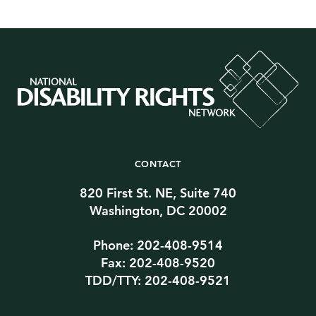
CONTACT
820 First St. NE, Suite 740
Washington, DC 20002
Phone: 202-408-9514
Fax: 202-408-9520
TDD/TTY: 202-408-9521