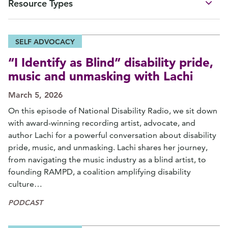
Resource Types
SELF ADVOCACY
“I Identify as Blind” disability pride,
music and unmasking with Lachi
March 5, 2026
On this episode of National Disability Radio, we sit down
with award-winning recording artist, advocate, and
author Lachi for a powerful conversation about disability
pride, music, and unmasking. Lachi shares her journey,
from navigating the music industry as a blind artist, to
founding RAMPD, a coalition amplifying disability
culture…
PODCAST