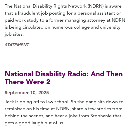
The National Disability Rights Network (NDRN) is aware
that a fraudulent job posting for a personal assistant or
paid work study to a former managing attorney at NDRN
is being circulated on numerous college and university
job sites.
STATEMENT
National Disability Radio: And Then
There Were 2
September 10, 2025
Jack is going off to law school. So the gang sits down to
reminisce on his time at NDRN, share a few stories from
behind the scenes, and hear a joke from Stephanie that
gets a good laugh out of us.