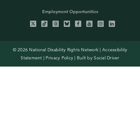
Employment Opportunities
© 2026 National Disability Rights Network |
Accessibility
Statement
|
Privacy Policy
| Built by
Social Driver