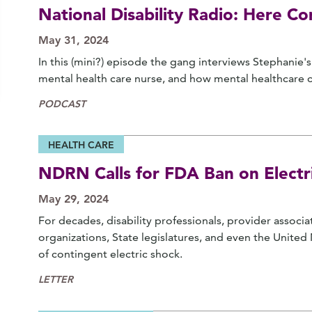
National Disability Radio: Here C
May 31, 2024
In this (mini?) episode the gang interviews Stephanie
mental health care nurse, and how mental healthcare c
PODCAST
HEALTH CARE
NDRN Calls for FDA Ban on Electri
May 29, 2024
For decades, disability professionals, provider associ
organizations, State legislatures, and even the Unite
of contingent electric shock.
LETTER