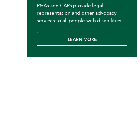
P&As and CAPs provide legal
representation and other advocacy
services to all people with disabilities.
LEARN MORE