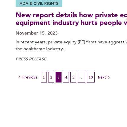
ADA & CIVIL RIGHTS
New report details how private eq
equipment industry hurts people wi
November 15, 2023
In recent years, private equity (PE) firms have aggres
the healthcare industry.
PRESS RELEASE
Previous
1
2
3
4
5
…
10
Next