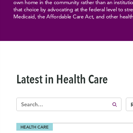
own home in the community rather than an institut
that choice by advocating at the federal level to st
Medicaid, the Affordable Care Act, and other healt
Latest in Health Care
HEALTH CARE