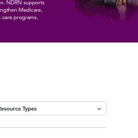
ion. NDRN supports
rengthen Medicare,
h care programs.
Resource Types