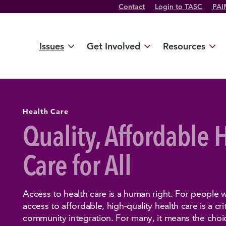
Contact
Login to TASC
PAI
Twitter Channel
TikTok Channel
Threads Channel
Bluesky Channel
Facebook Profile
YouTube Channel
Instagram Profile
Linkedin Profile
Issues
Get Involved
Resources
Health Care
Quality, Affordable 
Care for All
Access to health care is a human right. For people wit
access to affordable, high-quality health care is a c
community integration. For many, it means the choice