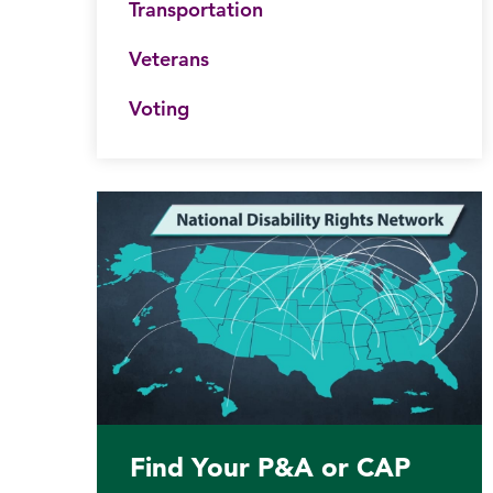
Transportation
Veterans
Voting
Find Your P&A or CAP