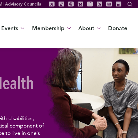
MI Advisory Councils
Events
Membership
About
Donate
Health
h disabilities,
ritical component of
 to live in one’s