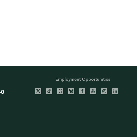
Employment Opportunities
40