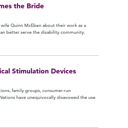
omes the Bride
's wife Quinn McEben about their work as a
an better serve the disability community.
cal Stimulation Devices
ations, family groups, consumer-run
d Nations have unequivocally disavowed the use