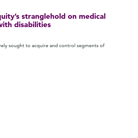
uity’s stranglehold on medical
th disabilities
sively sought to acquire and control segments of