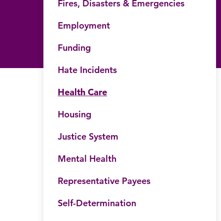
Fires, Disasters & Emergencies
Employment
Funding
Hate Incidents
Health Care
Housing
Justice System
Mental Health
his website
Submit site search
Representative Payees
Self-Determination