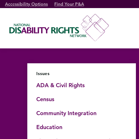
Accessibility Options
Find Your P&A
Issues
ADA & Civil Rights
Census
Community Integration
Education