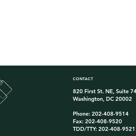
CONTACT
820 First St. NE, Suite 7
Twitter Channel
TikTok Channel
Threads Channel
Bluesky Channel
Facebook Profile
YouTube Channel
Instagram Profile
Linkedin Profile
Washington, DC 20002
Phone: 202-408-9514
Fax: 202-408-9520
TDD/TTY: 202-408-9521