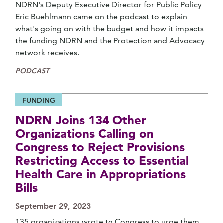
NDRN's Deputy Executive Director for Public Policy
Eric Buehlmann came on the podcast to explain
what's going on with the budget and how it impacts
the funding NDRN and the Protection and Advocacy
network receives.
PODCAST
FUNDING
NDRN Joins 134 Other
Organizations Calling on
Congress to Reject Provisions
Restricting Access to Essential
Health Care in Appropriations
Bills
September 29, 2023
135 organizations wrote to Congress to urge them