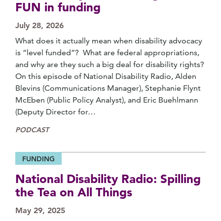
FUN in funding
July 28, 2026
What does it actually mean when disability advocacy
is “level funded”? What are federal appropriations,
and why are they such a big deal for disability rights?
On this episode of National Disability Radio, Alden
Blevins (Communications Manager), Stephanie Flynt
McEben (Public Policy Analyst), and Eric Buehlmann
(Deputy Director for…
PODCAST
FUNDING
National Disability Radio: Spilling
the Tea on All Things
May 29, 2025