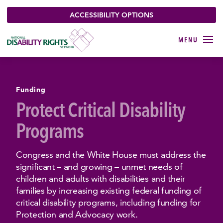
ACCESSIBILITY OPTIONS
Funding
Protect Critical Disability
Programs
Congress and the White House must address the
significant – and growing – unmet needs of
children and adults with disabilities and their
families by increasing existing federal funding of
critical disability programs, including funding for
Protection and Advocacy work.