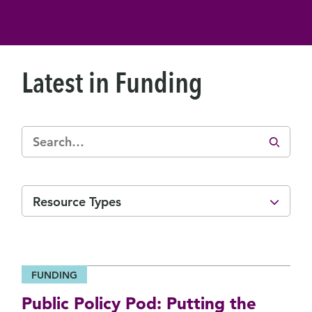
Latest in Funding
Resource Types
FUNDING
Public Policy Pod: Putting the