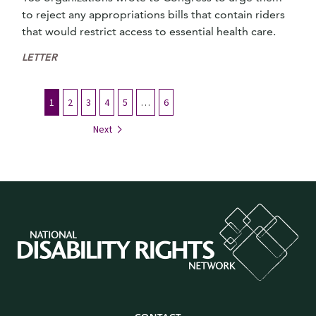
to reject any appropriations bills that contain riders
that would restrict access to essential health care.
LETTER
1
2
3
4
5
…
6
Next