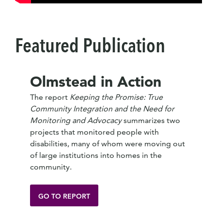
Featured Publication
Olmstead in Action
The report
Keeping the Promise: True
Community Integration and the Need for
Monitoring and Advocacy
summarizes two
projects that monitored people with
disabilities, many of whom were moving out
of large institutions into homes in the
community.
GO TO REPORT