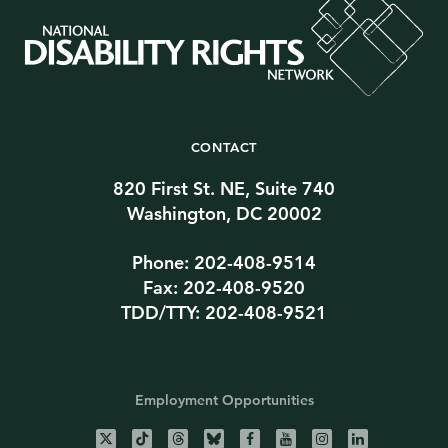
CONTACT
820 First St. NE, Suite 740
Washington, DC 20002
Phone: 202-408-9514
Fax: 202-408-9520
TDD/TTY: 202-408-9521
Employment Opportunities