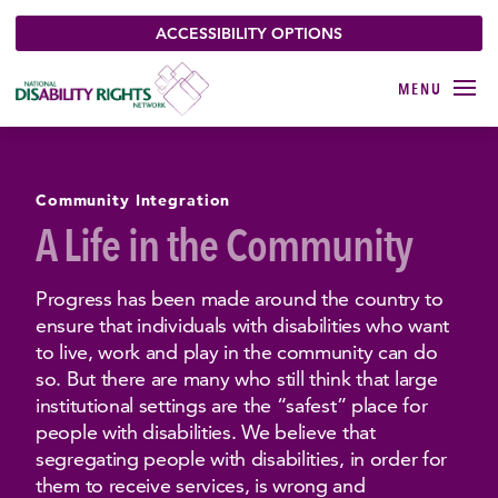
ACCESSIBILITY OPTIONS
Community Integration
A Life in the Community
Progress has been made around the country to
ensure that individuals with disabilities who want
to live, work and play in the community can do
so. But there are many who still think that large
institutional settings are the “safest” place for
people with disabilities. We believe that
segregating people with disabilities, in order for
them to receive services, is wrong and