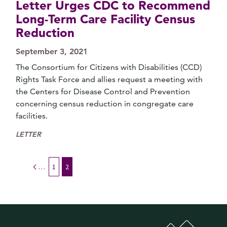
Letter Urges CDC to Recommend
Long-Term Care Facility Census
Reduction
September 3, 2021
The Consortium for Citizens with Disabilities (CCD)
Rights Task Force and allies request a meeting with
the Centers for Disease Control and Prevention
concerning census reduction in congregate care
facilities.
LETTER
Previous
1
2