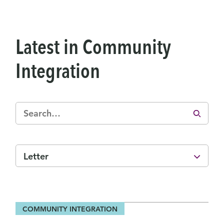
Latest in Community
Integration
Letter
COMMUNITY INTEGRATION