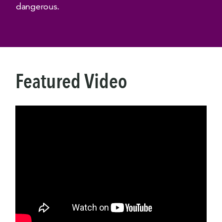
dangerous.
Featured Video