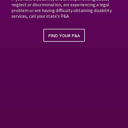
neglect or discrimination, are experiencing a legal
problem or are having difficulty obtaining disability
services, call your state’s P&A.
FIND YOUR P&A