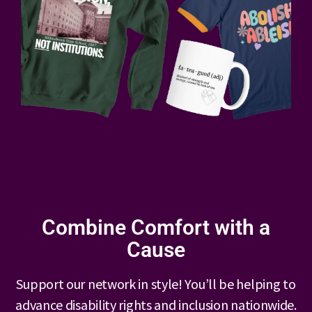
Combine Comfort with a
Cause
Support our network in style! You’ll be helping to
advance disability rights and inclusion nationwide.