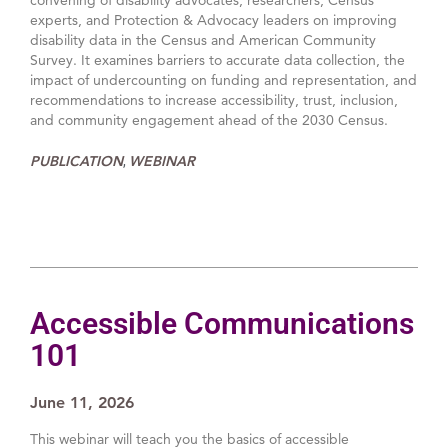
experts, and Protection & Advocacy leaders on improving
disability data in the Census and American Community
Survey. It examines barriers to accurate data collection, the
impact of undercounting on funding and representation, and
recommendations to increase accessibility, trust, inclusion,
and community engagement ahead of the 2030 Census.
PUBLICATION
WEBINAR
,
Accessible Communications
101
June 11, 2026
This webinar will teach you the basics of accessible