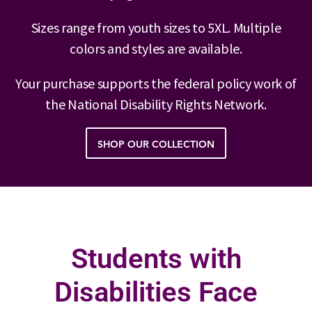
Sizes range from youth sizes to 5XL. Multiple
colors and styles are available.
Your purchase supports the federal policy work of
the National Disability Rights Network.
SHOP OUR COLLECTION
Students with
Disabilities Face