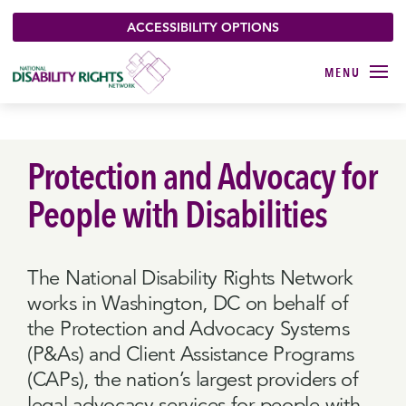
ACCESSIBILITY OPTIONS
Protection and Advocacy for
People with Disabilities
The National Disability Rights Network
works in Washington, DC on behalf of
the Protection and Advocacy Systems
(P&As) and Client Assistance Programs
(CAPs), the nation’s largest providers of
legal advocacy services for people with