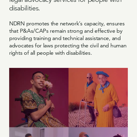
disabilities.
NDRN promotes the network’s capacity, ensures
that P&As/CAPs remain strong and effective by
providing training and technical assistance, and
advocates for laws protecting the civil and human
rights of all people with disabilities.