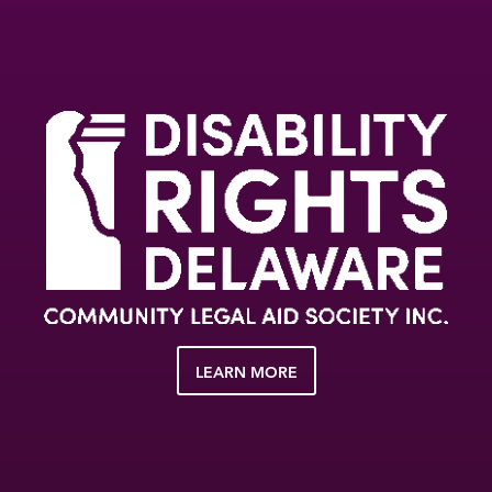
LEARN MORE