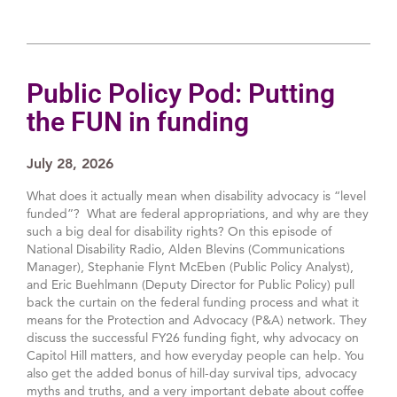
Public Policy Pod: Putting
the FUN in funding
July 28, 2026
What does it actually mean when disability advocacy is “level
funded”? What are federal appropriations, and why are they
such a big deal for disability rights? On this episode of
National Disability Radio, Alden Blevins (Communications
Manager), Stephanie Flynt McEben (Public Policy Analyst),
and Eric Buehlmann (Deputy Director for Public Policy) pull
back the curtain on the federal funding process and what it
means for the Protection and Advocacy (P&A) network. They
discuss the successful FY26 funding fight, why advocacy on
Capitol Hill matters, and how everyday people can help. You
also get the added bonus of hill-day survival tips, advocacy
myths and truths, and a very important debate about coffee