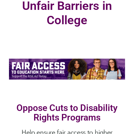
Unfair Barriers in
College
Oppose Cuts to Disability
Rights Programs
Help ensure fair access to higher