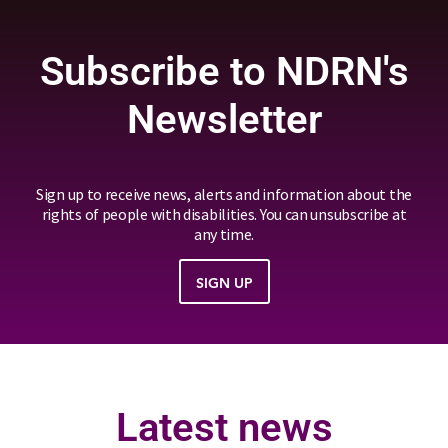
Subscribe to NDRN's
Newsletter
Sign up to receive news, alerts and information about the
rights of people with disabilities. You can unsubscribe at
any time.
SIGN UP
Latest news