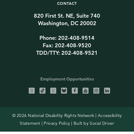
CONTACT
820 First St. NE, Suite 740
Washington, DC 20002
Phone: 202-408-9514
Fax: 202-408-9520
TDD/TTY: 202-408-9521
Employment Opportunities
© 2026 National Disability Rights Network |
Accessibility
Statement
|
Privacy Policy
| Built by
Social Driver