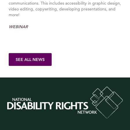
communications. This includes accessibility in graphic design,
video editing, copywriting, developing presentations, and
more!
WEBINAR
SEE ALL NEWS