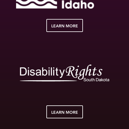
LEARN MORE
LEARN MORE