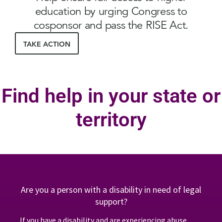
education by urging Congress to
cosponsor and pass the RISE Act.
TAKE ACTION
Find help in your state or
territory
Are you a person with a disability in need of legal
support?
If you have a disability and are experiencing abuse,