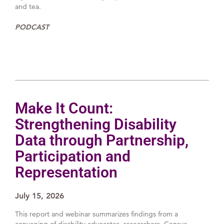
and tea.
PODCAST
Make It Count:
Strengthening Disability
Data through Partnership,
Participation and
Representation
July 15, 2026
This report and webinar summarizes findings from a
convening of disability advocates, researchers, Census